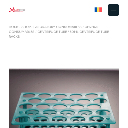
Skip
to
the
content
HOME
SHOP
LABORATORY CONSUMABLES
GENERAL
CONSUMABLES
CENTRIFUGE TUBE
50ML CENTRIFUGE TUBE
RACKS