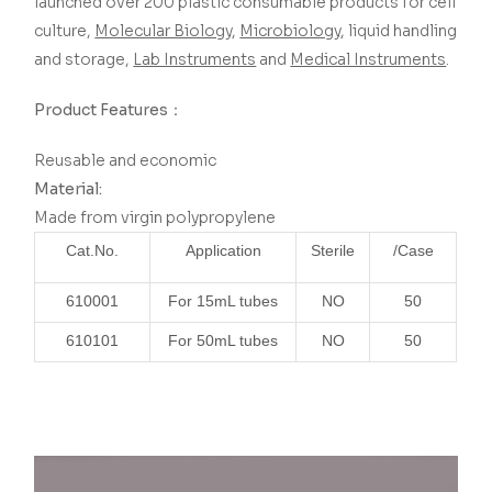
launched over 200 plastic consumable products for cell
culture,
Molecular Biology
,
Microbiology
, liquid handling
and storage,
Lab Instruments
and
Medical Instruments
.
Product Features：
Reusable and economic
Material:
Made from virgin polypropylene
Cat.No.
Application
Sterile
/Case
610001
For 15mL tubes
NO
50
610101
For 50mL tubes
NO
50