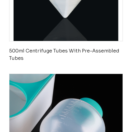
500ml Centrifuge Tubes With Pre-Assembled
Tubes