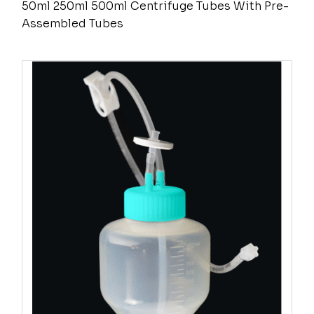
50ml 250ml 500ml Centrifuge Tubes With Pre-
Assembled Tubes