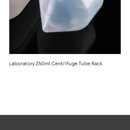
Laboratory 250ml Centrifuge Tube Rack