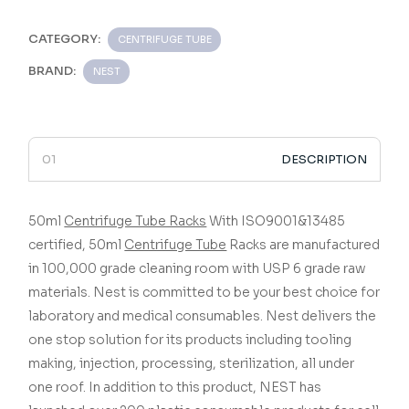
CATEGORY:
CENTRIFUGE TUBE
BRAND:
NEST
DESCRIPTION
50ml
Centrifuge Tube Racks
With ISO9001&13485
certified,
50ml
Centrifuge Tube
Racks
are manufactured
in 100,000 grade cleaning room with USP 6 grade raw
materials.
Nest is committed to be your best choice for
laboratory and medical consumables. Nest delivers the
one stop solution for its products including tooling
making, injection, processing, sterilization, all under
one roof. In addition to this product, NEST has