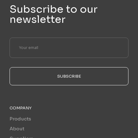
Subscribe to our
newsletter
SUBSCRIBE
COMPANY
Products
About