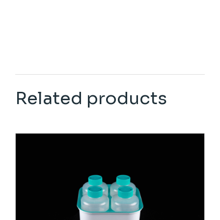
Related products