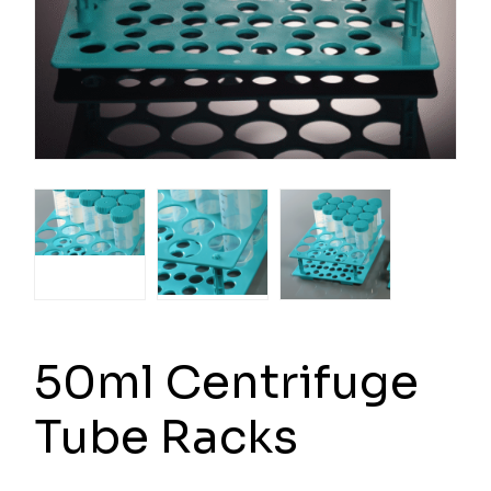
50ml Centrifuge
Tube Racks