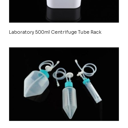
Laboratory 500ml Centrifuge Tube Rack