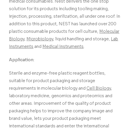
medical consumables. Nest delivers the one stop
solution for its products including tooling making,
injection, processing, sterilization, all under one roof. In
addition to this product, NEST has launched over 200
plastic consumable products for cell culture,
Molecular
Biology
,
Microbiology
, liquid handling and storage,
Lab
Instruments
and
Medical Instruments
.
Application:
Sterile and enzyme-free plastic reagent bottles,
suitable for product packaging and storage
requirements in molecular biology and
Cell Biology
,
laboratory medicine, genomics and proteomics and
other areas. Improvement of the quality of product
packaging helps to improve the company image and
brand value, lets your product packaging meet
international standards and enter the international