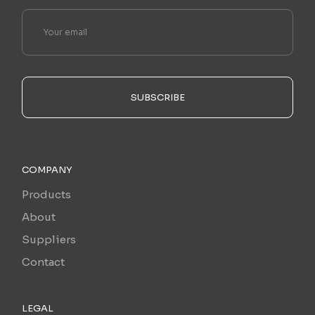
SUBSCRIBE
COMPANY
Products
About
Suppliers
Contact
LEGAL