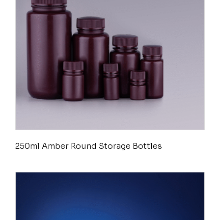
250ml Amber Round Storage Bottles