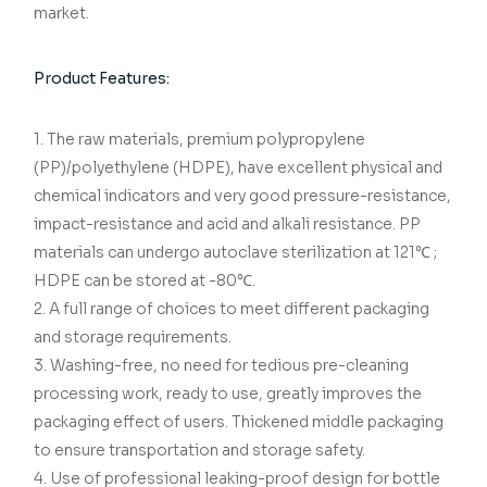
market.
Product Features:
1. The raw materials, premium polypropylene
(PP)/polyethylene (HDPE), have excellent physical and
chemical indicators and very good pressure-resistance,
impact-resistance and acid and alkali resistance. PP
materials can undergo autoclave sterilization at 121℃ ;
HDPE can be stored at -80℃.
2. A full range of choices to meet different packaging
and storage requirements.
3. Washing-free, no need for tedious pre-cleaning
processing work, ready to use, greatly improves the
packaging effect of users. Thickened middle packaging
to ensure transportation and storage safety.
4. Use of professional leaking-proof design for bottle