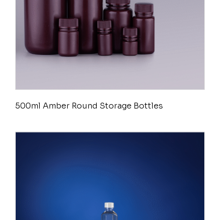
500ml Amber Round Storage Bottles