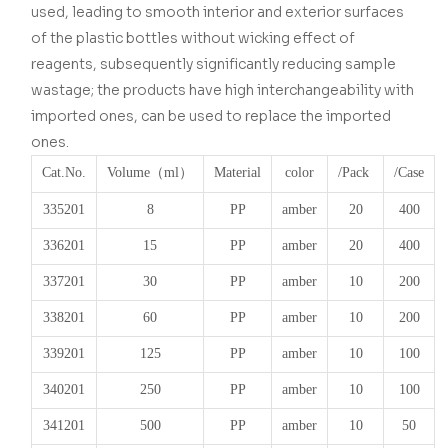
used, leading to smooth interior and exterior surfaces
of the plastic bottles without wicking effect of
reagents, subsequently significantly reducing sample
wastage; the products have high interchangeability with
imported ones, can be used to replace the imported
ones.
Cat.No.
Volume
（ml）
Material
color
/Pack
/Case
335201
8
PP
amber
20
400
336201
15
PP
amber
20
400
337201
30
PP
amber
10
200
338201
60
PP
amber
10
200
339201
125
PP
amber
10
100
340201
250
PP
amber
10
100
341201
500
PP
amber
10
50