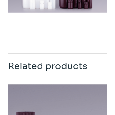
Related products