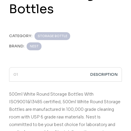
Bottles
CATEGORY:
STORAGE BOTTLE
BRAND:
NEST
DESCRIPTION
500ml White Round Storage Bottles
With
ISO9001&13485 certified,
500ml White Round Storage
Bottles
are manufactured in 100,000 grade cleaning
room with USP 6 grade raw materials.
Nest is
committed to be your best choice for laboratory and