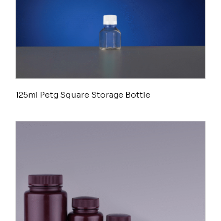
125ml Petg Square Storage Bottle