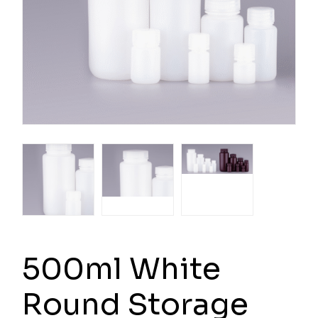
500ml White
Round Storage