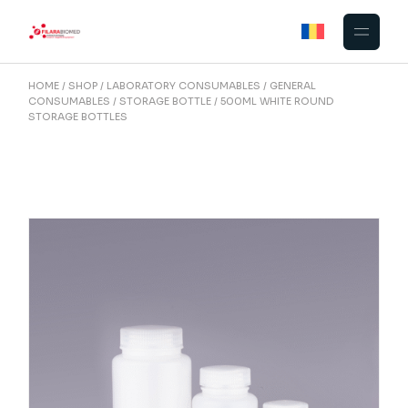
Skip
to
the
content
HOME
SHOP
LABORATORY CONSUMABLES
GENERAL
CONSUMABLES
STORAGE BOTTLE
500ML WHITE ROUND
STORAGE BOTTLES