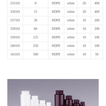
335101
8
HDPE
white
20
400
336101
15
HDPE
white
20
400
337101
30
HDPE
white
10
200
338101
60
HDPE
white
10
200
339101
125
HDPE
white
10
100
340101
250
HDPE
white
10
100
341101
500
HDPE
white
10
50