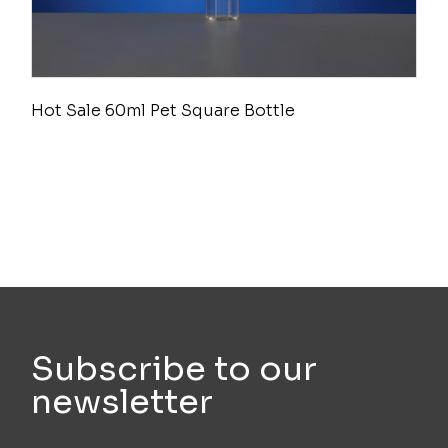
Hot Sale 60ml Pet Square Bottle
Subscribe to our
newsletter