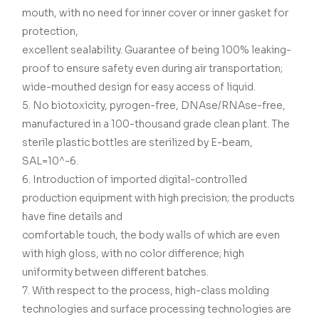
mouth, with no need for inner cover or inner gasket for
protection,
excellent sealability. Guarantee of being 100% leaking-
proof to ensure safety even during air transportation;
wide-mouthed design for easy access of liquid.
5. No biotoxicity, pyrogen-free, DNAse/RNAse-free,
manufactured in a 100-thousand grade clean plant. The
sterile plastic bottles are sterilized by E-beam,
SAL=10^-6.
6. Introduction of imported digital-controlled
production equipment with high precision; the products
have fine details and
comfortable touch, the body walls of which are even
with high gloss, with no color difference; high
uniformity between different batches.
7. With respect to the process, high-class molding
technologies and surface processing technologies are