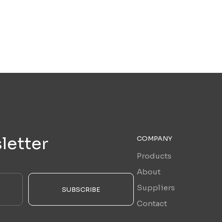
letter
COMPANY
Products
About
Suppliers
SUBSCRIBE
Contact