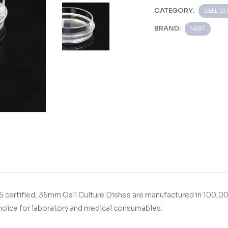
CATEGORY:
CELL CU
BRAND:
NEST
With ISO9001&13485 certified, 35mm Cell Culture Dishes
are manufactured in 100,0
hoice for laboratory and medical consumables.