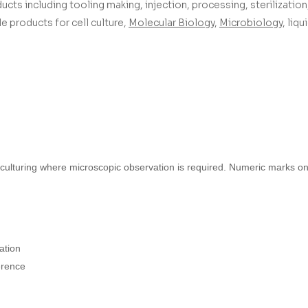
ucts including tooling making, injection, processing, sterilization,
 products for cell culture,
Molecular Biology
,
Microbiology
, liq
 culturing where microscopic observation is required. Numeric marks on 
ation
erence