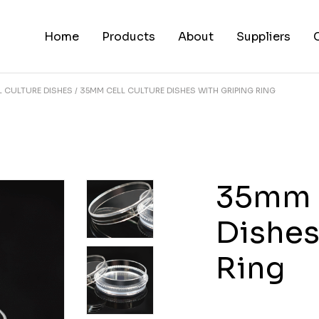
Home
Products
About
Suppliers
L CULTURE DISHES
35MM CELL CULTURE DISHES WITH GRIPING RING
35mm C
Dishes
Ring