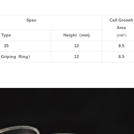
Spec
Cell Growth
Area
Type
Height
（mm)
（cm²）
35
12
8.5
 Griping Ring
）
12
8.5