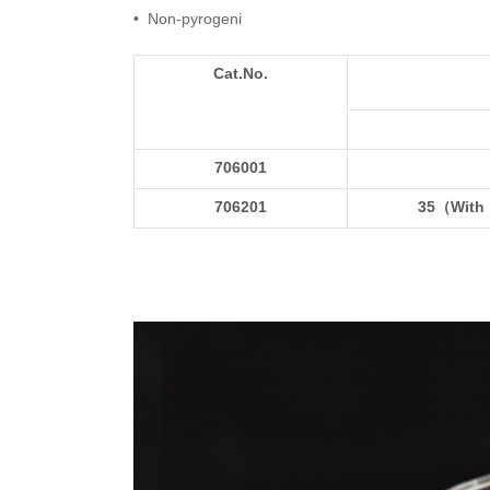
• Non-pyrogeni
Cat.No.
706001
706201
35（
With