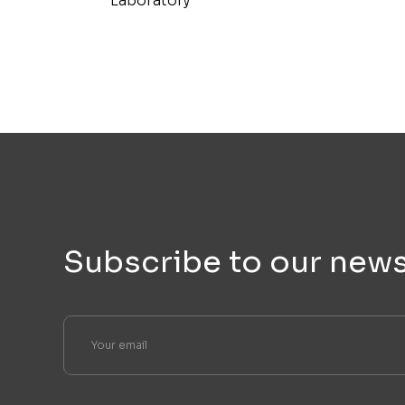
Laboratory
Subscribe to our news