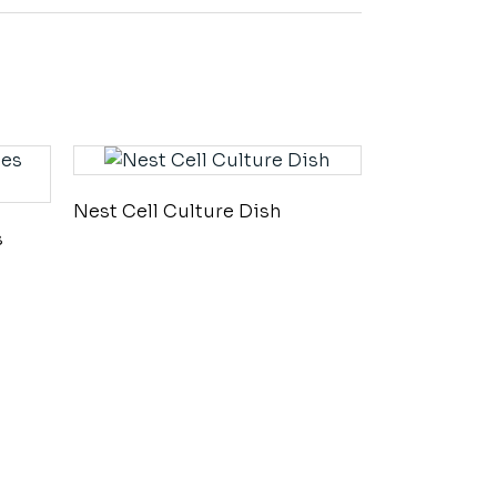
Nest Cell Culture Dish
s