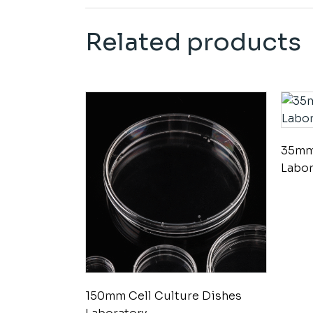
Related products
35mm 
Labor
150mm Cell Culture Dishes