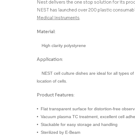
Nest delivers the one stop solution for its prod
NEST has launched over 200 plastic consumable
Medical Instruments
.
Material:
High clarity polystyrene
Application:
NEST cell culture dishes are ideal for all types of
location of cells.
Product Features:
• Flat transparent surface for distortion-free observ
• Vacuum plasma TC treatment, excellent cell adh
• Stackable for easy storage and handling
• Sterilized by E-Beam