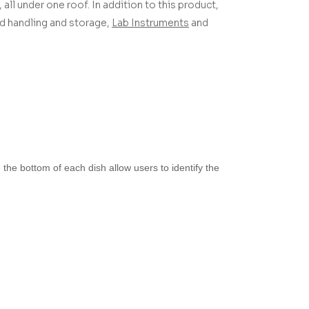
 all under one roof.
In addition to this product,
uid handling and storage,
Lab Instruments
and
the bottom of each dish allow users to identify the