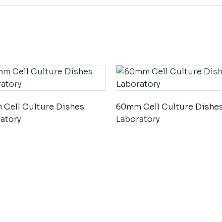
Cell Culture Dishes
60mm Cell Culture Dishe
atory
Laboratory