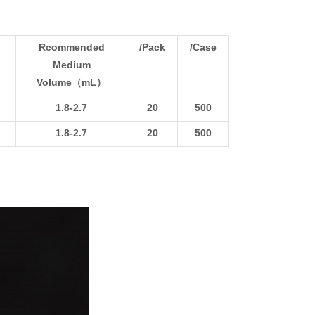
Rcommended
/Pack
/Case
Medium
Volume（mL）
1.8-2.7
20
500
1.8-2.7
20
500