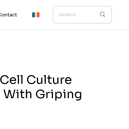
Contact
ell Culture
 With Griping