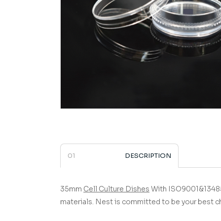
DESCRIPTION
35mm
Cell Culture Dishes
­­­­­­­­­­­­­­­­­­­­­­­­­­­­­ 
materials.
Nest is committed to be your best c