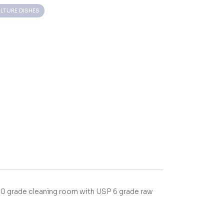
LTURE DISHES
00 grade cleaning room with USP 6 grade raw