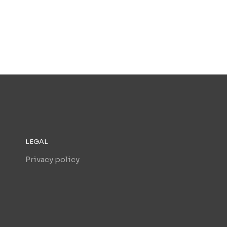
LEGAL
Privacy policy