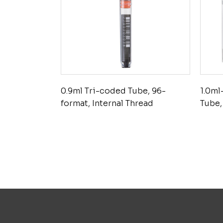
0.9ml Tri-coded Tube, 96-
1.0ml
format, Internal Thread
Tube,