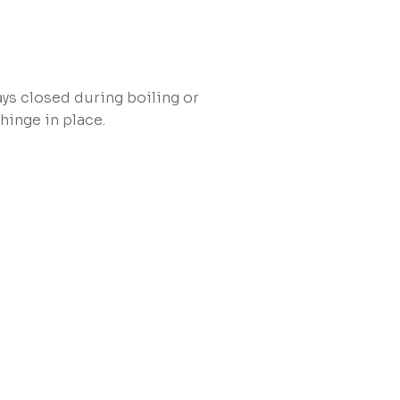
ys closed during boiling or
hinge in place.