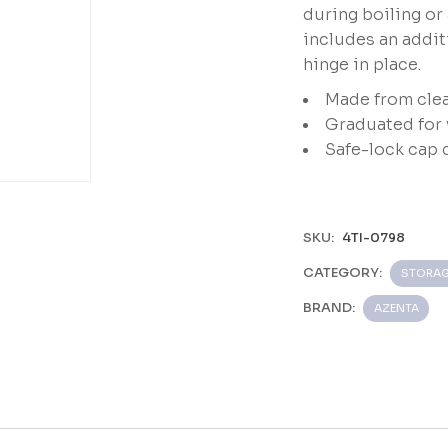
during boiling or
includes an addit
hinge in place.
Made from clea
Graduated for 
Safe-lock cap 
e
SKU:
4TI-0798
CATEGORY:
STORAG
BRAND:
AZENTA