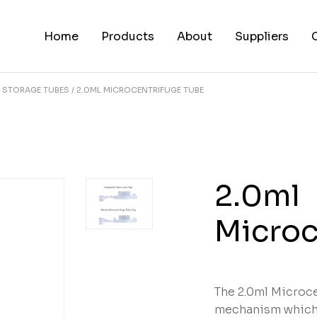
Home
Products
About
Suppliers
STORAGE TUBES
2.0ML MICROCENTRIFUGE TUBE
2.0ml
Microc
The 2.0ml Microce
mechanism which 