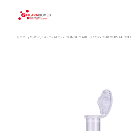
Skip
to
the
content
HOME
SHOP
LABORATORY CONSUMABLES
CRYOPRESERVATION