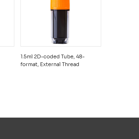
1.5ml 2D-coded Tube, 48-
format, External Thread