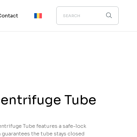
Contact
entrifuge Tube
ntrifuge Tube features a safe-lock
guarantees the tube stays closed