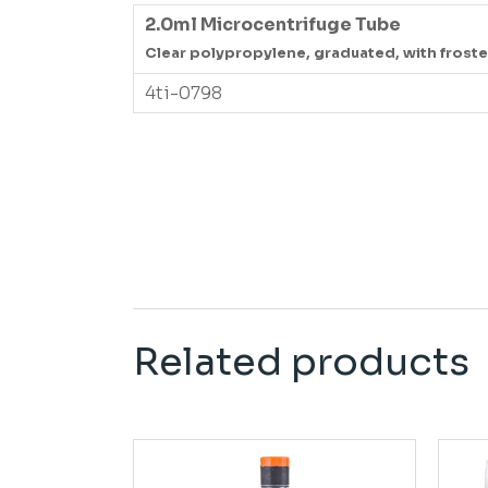
2.0ml Microcentrifuge Tube
Clear polypropylene, graduated, with froste
4ti-0798
Related products