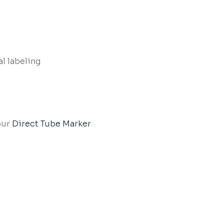
al labeling
our
Direct Tube Marker