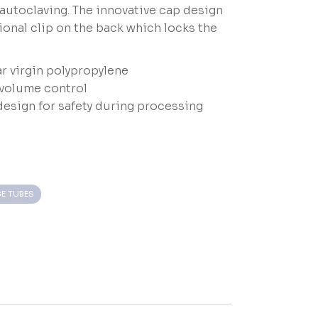
 autoclaving. The innovative cap design
ional clip on the back which locks the
r virgin polypropylene
volume control
design for safety during processing
E TUBES