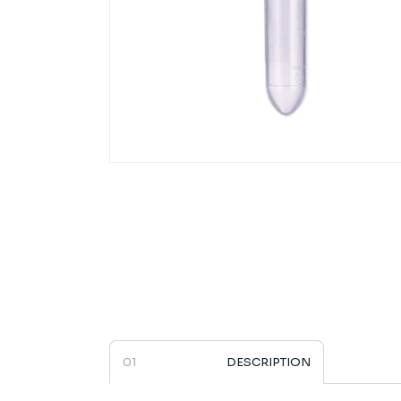
4ti-0798 | 2.0ml Microcentrifuge Tub
DESCRIPTION