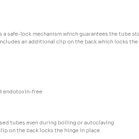
s a safe-lock mechanism which guarantees the tube sta
ncludes an additional clip on the back which locks the 
d endotoxin-free
ed tubes even during boiling or autoclaving
clip on the back locks the hinge in place