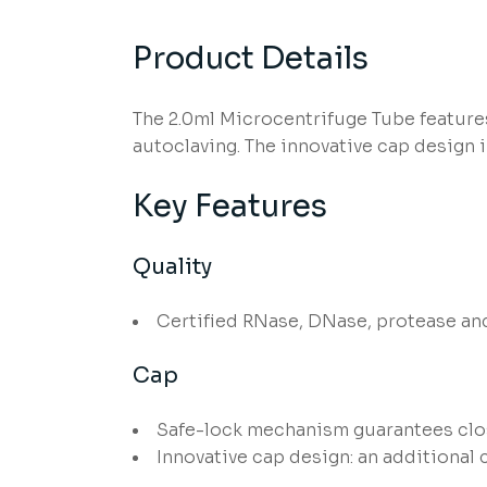
Product Details
The 2.0ml Microcentrifuge Tube feature
autoclaving. The innovative cap design i
Key Features
Quality
Certified RNase, DNase, protease an
Cap
Safe-lock mechanism guarantees clos
Innovative cap design: an additional 