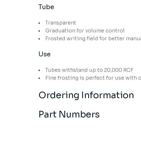
Tube
Transparent
Graduation for volume control
Frosted writing field for better manu
Use
Tubes withstand up to 20,000 RCF
Fine frosting is perfect for use with 
Ordering Information
Part Numbers