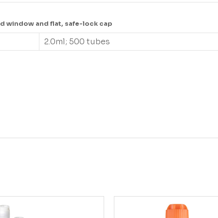
d window and flat, safe-lock cap
2.0ml; 500 tubes