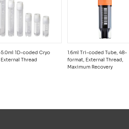
-5.0ml 1D-coded Cryo
1.6ml Tri-coded Tube, 48-
 External Thread
format, External Thread,
Maximum Recovery