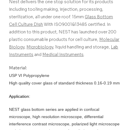
Nest delivers the one stop solution for its products
including tooling making, injection, processing,
sterilization, all under one roof.
15mm
Glass Bottom
Cell Culture Dish
With ISO9001&13485 certified.
In
addition to this product, NEST has launched over 200
plastic consumable products for cell culture,
Molecular
Biology
,
Microbiology
, liquid handling and storage,
Lab
Instruments
and
Medical Instruments
.
Material:
USP VI Polypropylene
High quality cover glass of standard thickness 0.16-0.19 mm
Application:
NEST glass bottom series are applied in confocal
microscope, high resolution microscope, differential
interference contrast microscope, polarized light microscope