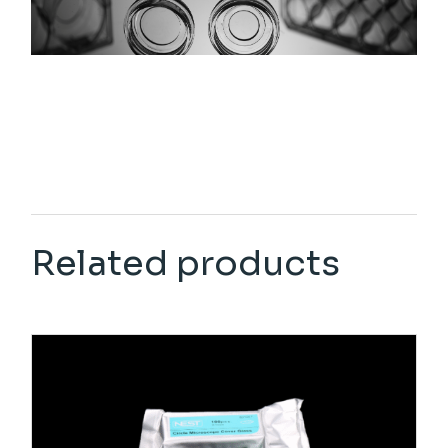
Related products