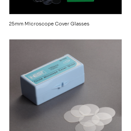
25mm Microscope Cover Glasses