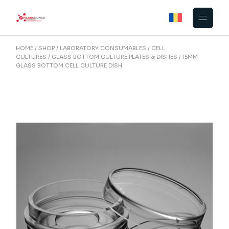
Skip
to
the
content
HOME
SHOP
LABORATORY CONSUMABLES
CELL
CULTURES
GLASS BOTTOM CULTURE PLATES & DISHES
15MM
GLASS BOTTOM CELL CULTURE DISH