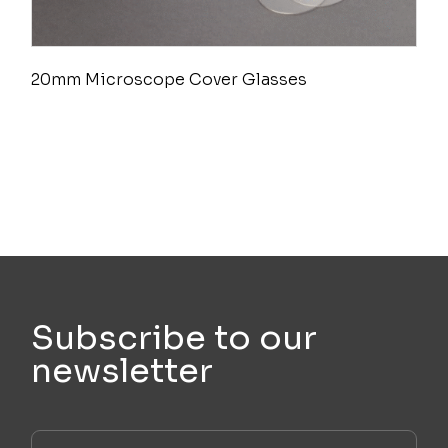
20mm Microscope Cover Glasses
Subscribe to our
newsletter