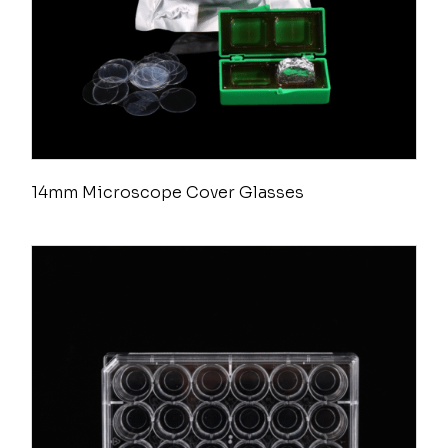
14mm Microscope Cover Glasses