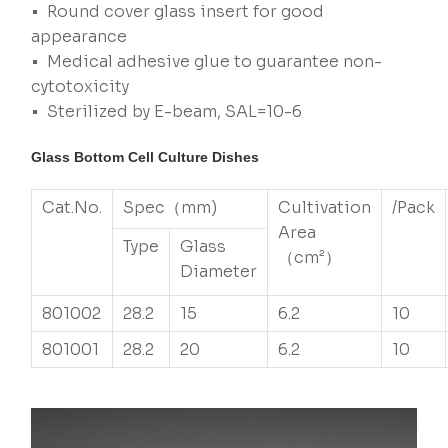
• Round cover glass insert for good
appearance
• Medical adhesive glue to guarantee non-
cytotoxicity
• Sterilized by E-beam, SAL=10-6
Glass Bottom Cell Culture Dishes
Cat.No.
Spec（mm)
Cultivation
/Pack
Area
Type
Glass
（cm²）
Diameter
801002
28.2
15
6.2
10
801001
28.2
20
6.2
10