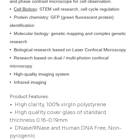
and phase contrast microscope for cell observation.
•
Cell Biology
: STEM cell research, cell cycle regulation
• Protein chemistry: GFP (green fluorescent protein)
identification
• Molecular biology: genetic mapping and complex genetic
research
• Biological research based on Laser Confocal Microscopy
• Research based on dual / multi-photon confocal
microscopy
• High-quality imaging system
• Infrared imaging
Product Features:
• High clarity, 100% virgin polystyrene
• High quality cover glass of standard
thichness 0.16-0.19mm
• DNase/RNase and Human DNA Free, Non-
pyrogenic