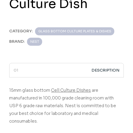
Culture Dish
CATEGORY:
GLASS BOTTOM CULTURE PLATES & DISHES
BRAND:
NEST
DESCRIPTION
15mm glass bottom
Cell Culture Dishes
are
manufactured in 100,000 grade cleaning room with
USP 6 grade raw materials.
Nest is committed to be
your best choice for laboratory and medical
consumables.