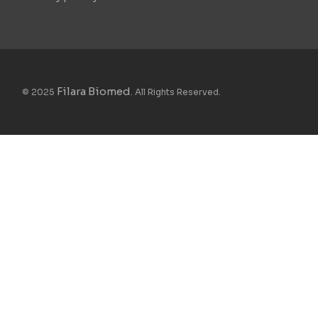
Filara Biomed
© 2025
. All Rights Reserved.