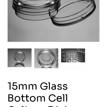
15mm Glass
Bottom Cell