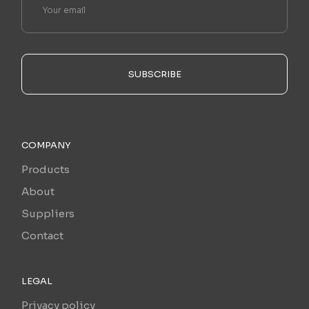
SUBSCRIBE
COMPANY
Products
About
Suppliers
Contact
LEGAL
Privacy policy