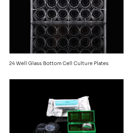
24 Well Glass Bottom Cell Culture Plates