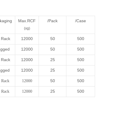
kaging
Max.RCF
/Pack
/Case
(xg)
 Rack
12000
50
500
gged
12000
50
500
 Rack
12000
25
500
gged
12000
25
500
50
500
 Rack
12000
25
500
 Rack
12000