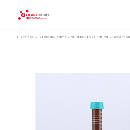
Skip
to
the
content
HOME
SHOP
LABORATORY CONSUMABLES
GENERAL CONSUMAB