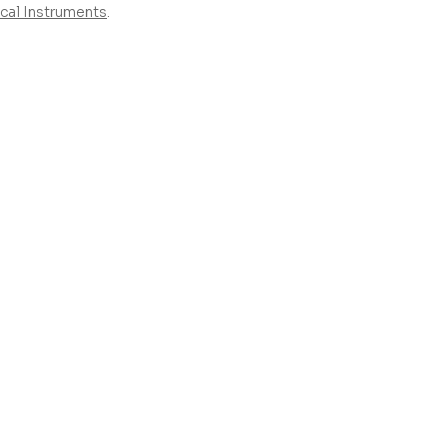
cal Instruments
.