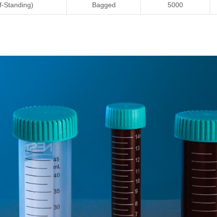
f-Standing)
Bagged
5000