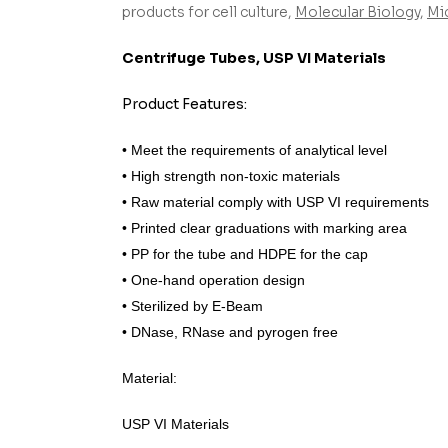
products for cell culture,
Molecular Biology
,
Mi
Centrifuge Tubes, USP VI Materials
Product Features:
• Meet the requirements of analytical level
• High strength non-toxic materials
• Raw material comply with USP VI requirements
• Printed clear graduations with marking area
• PP for the tube and HDPE for the cap
• One-hand operation design
• Sterilized by E-Beam
• DNase, RNase and pyrogen free
Material:
USP VI Materials