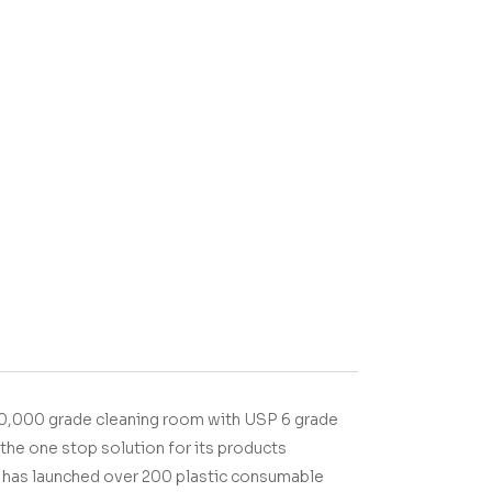
00,000 grade cleaning room with USP 6 grade
the one stop solution for its products
T has launched over 200 plastic consumable