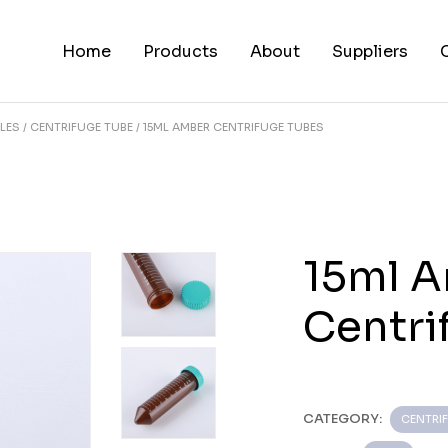
Home
Products
About
Suppliers
LES
CENTRIFUGE TUBE
15ML AMBER CENTRIFUGE TUBES
15ml 
Centri
CATEGORY:
CENTRI