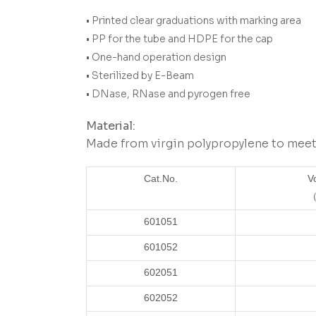
• Printed clear graduations with marking area
• PP for the tube and HDPE for the cap
• One-hand operation design
• Sterilized by E-Beam
• DNase, RNase and pyrogen free
Material:
Made from virgin polypropylene to meet 
Cat.No.
V
（
601051
601052
602051
602052