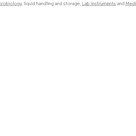
crobiology
, liquid handling and storage,
Lab Instruments
and
Medi