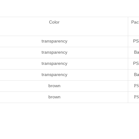
Color
Pac
transparency
PS
transparency
Ba
transparency
PS
transparency
Ba
brown
PS
brown
PS