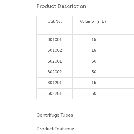
Product Description
Cat.No.
Volume
（mL）
601001
15
601002
15
602001
50
602002
50
601201
15
602201
50
Centrifuge Tubes
Product Features: