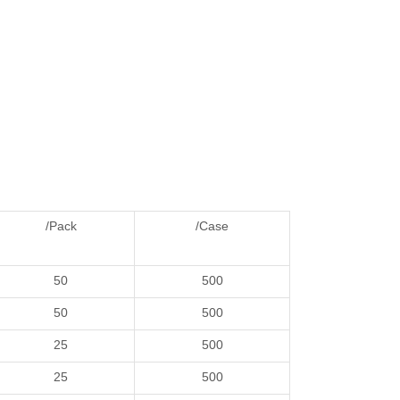
/Pack
/Case
50
500
50
500
25
500
25
500