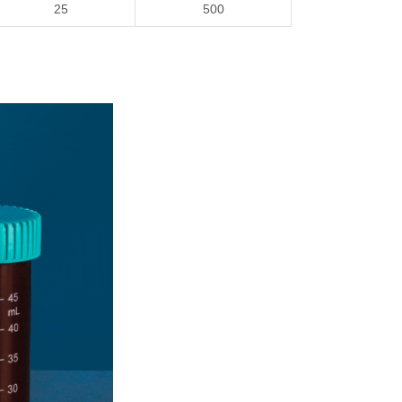
25
5
00