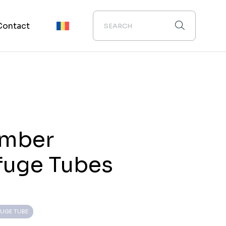
Contact
Amber
fuge Tubes
FUGE TUBE