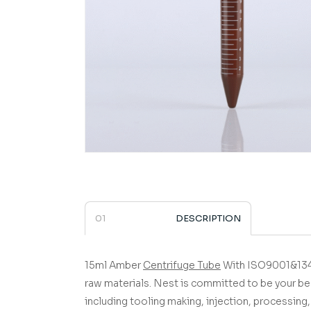
DESCRIPTION
15ml Amber
Centrifuge Tube
With ISO9001&1348
raw materials.
Nest is committed to be your be
including tooling making, injection, processing, 