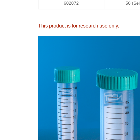
602072
50 (Sel
This product is for research use only
.