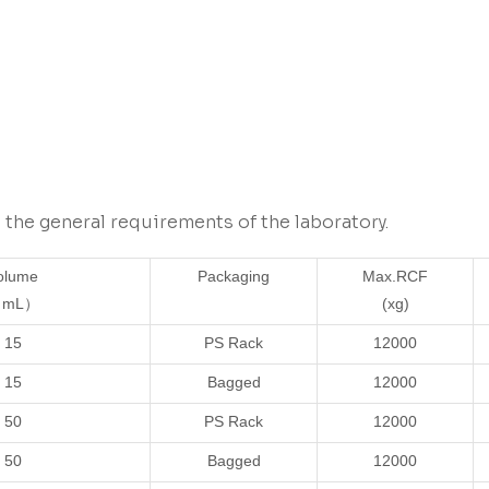
the general requirements of the laboratory.
olume
Packaging
Max.RCF
mL）
(xg)
15
PS Rack
12000
15
Bagged
12000
50
PS Rack
12000
50
Bagged
12000