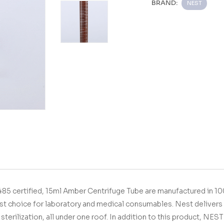
BRAND:
NEST
5 certified,
15ml Amber Centrifuge Tube
are manufactured in 1
st choice for laboratory and medical consumables.
Nest delivers 
sterilization, all under one roof.
In addition to this product, NES