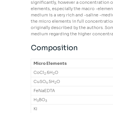
significantly, however a concentration o
elements, especially the macro -element
medium is a very rich and -saline -medi
the micro elements in full concentratio
originally described by the authors. S
medium regarding the higher concentrati
Composition
Micro Elements
CoCl
.6H
O
2
2
CuSO
.5H
O
4
2
FeNaEDTA
H
BO
3
3
KI