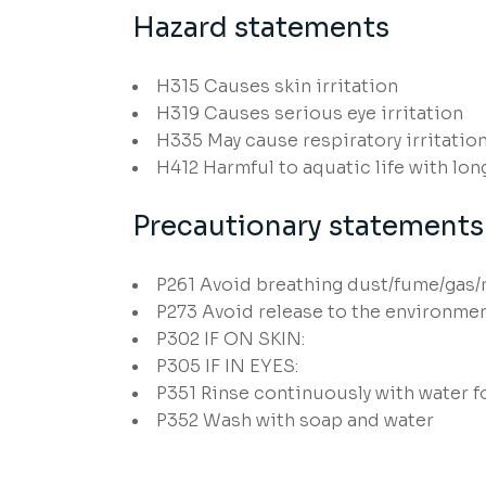
Hazard statements
H315
Causes skin irritation
H319
Causes serious eye irritation
H335
May cause respiratory irritatio
H412
Harmful to aquatic life with long
Precautionary statements
P261
Avoid breathing dust/fume/gas/
P273
Avoid release to the environme
P302
IF ON SKIN:
P305
IF IN EYES:
P351
Rinse continuously with water f
P352
Wash with soap and water