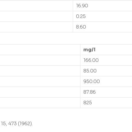
16.90
0.25
8.60
mg/l
166.00
85.00
950.00
87.86
825
15, 473 (1962).