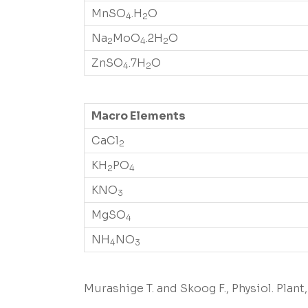
MnSO
.H
O
4
2
Na
MoO
.2H
O
2
4
2
ZnSO
.7H
O
4
2
Macro Elements
CaCl
2
KH
PO
2
4
KNO
3
MgSO
4
NH
NO
4
3
Murashige T. and Skoog F., Physiol. Plant, 