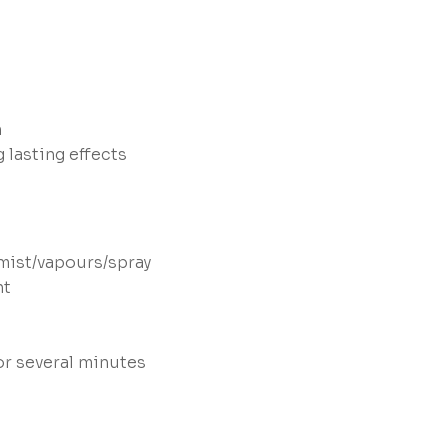
n
 lasting effects
mist/vapours/spray
nt
or several minutes