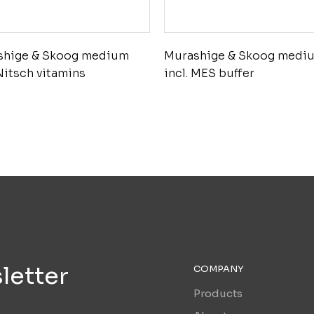
shige & Skoog medium
Murashige & Skoog medi
 Nitsch vitamins
incl. MES buffer
letter
COMPANY
Products