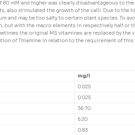
f 80 mM and higher was clearly disadvantageous to the c
s, also stimulated the growth of the calli. Due to the 
um and may be too salty to certain plant species. To av
n, but with the macro elements in respectively half or 
ometimes the original MS vitamines are replaced by the
on of Thiamine in relation to the requirement of this 
mg/l
0.025
0.025
36.70
6.20
0.83