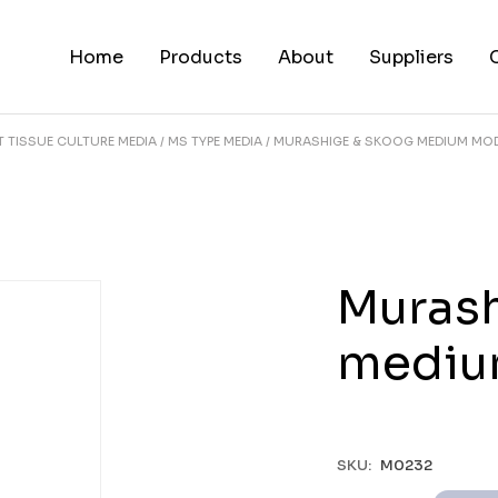
Home
Products
About
Suppliers
T TISSUE CULTURE MEDIA
MS TYPE MEDIA
MURASHIGE & SKOOG MEDIUM MOD
Murash
mediu
SKU:
M0232