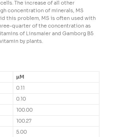
ells. The increase of all other
high concentration of minerals, MS
oid this problem, MS is often used with
three-quarter of the concentration as
 vitamins of Linsmaier and Gamborg B5
vitamin by plants.
µM
0.11
0.10
100.00
100.27
5.00