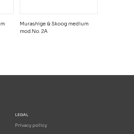
um
Murashige & Skoog medium
mod.No. 2A
LEGAL
Privacy policy