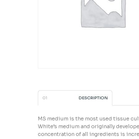
DESCRIPTION
MS medium is the most used tissue cul
White’s medium and originally develope
concentration of all ingredients is inc