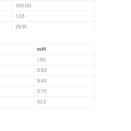
100.00
1.03
29.91
mM
1.50
0.63
9.40
0.73
10.3