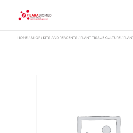
Skip
to
the
content
HOME
SHOP
KITS AND REAGENTS
PLANT TISSUE CULTURE
PLAN