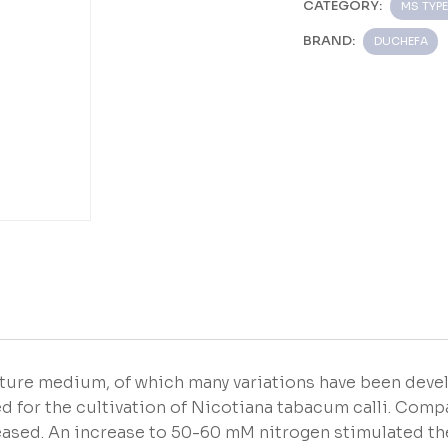
CATEGORY:
MS TYPE
BRAND:
DUCHEFA
ture medium, of which many variations have been deve
d for the cultivation of Nicotiana tabacum calli. Com
reased. An increase to 50-60 mM nitrogen stimulated th