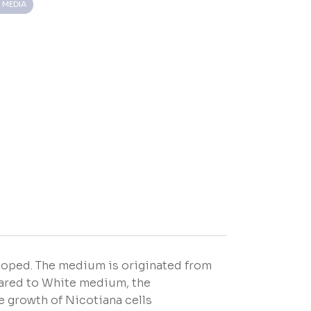
 MEDIA
loped. The medium is originated from
pared to White medium, the
e growth of Nicotiana cells