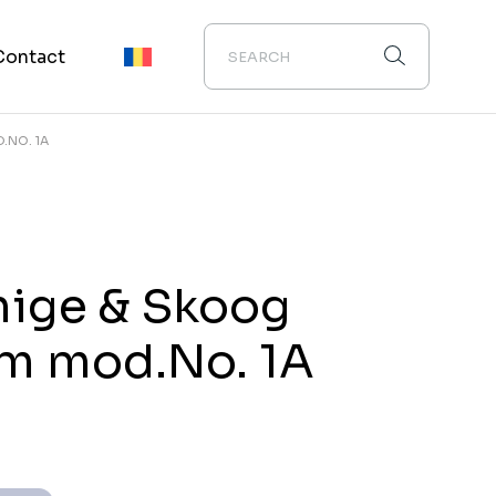
Contact
.NO. 1A
ige & Skoog
m mod.No. 1A