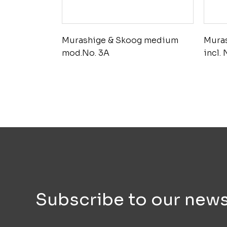
Murashige & Skoog medium
Mura
mod.No. 3A
incl.
Subscribe to our news