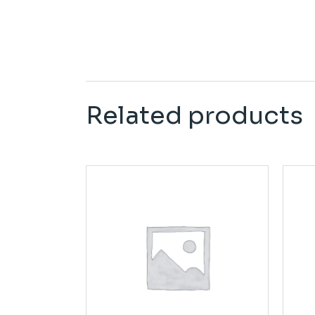
Related products