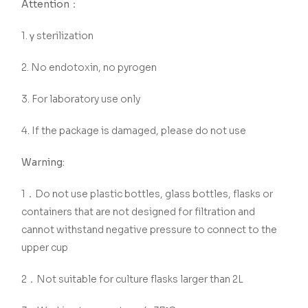
Attention：
1. γ sterilization
2. No endotoxin, no pyrogen
3. For laboratory use only
4. If the package is damaged, please do not use
Warning:
1．Do not use plastic bottles, glass bottles, flasks or
containers that are not designed for filtration and
cannot withstand negative pressure to connect to the
upper cup
2．Not suitable for culture flasks larger than 2L