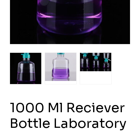
1000 Ml Reciever
Bottle Laboratory