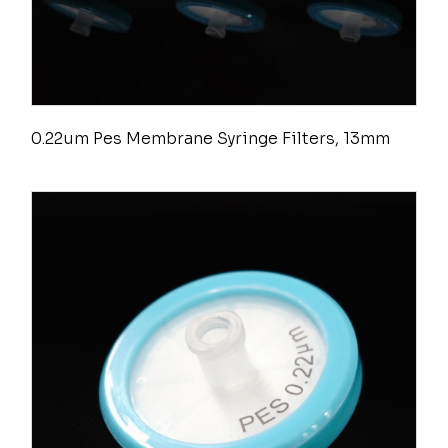
0.22um Pes Membrane Syringe Filters, 13mm