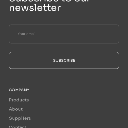
newsletter
SUBSCRIBE
COMPANY
Products
About
Suppliers
Contact