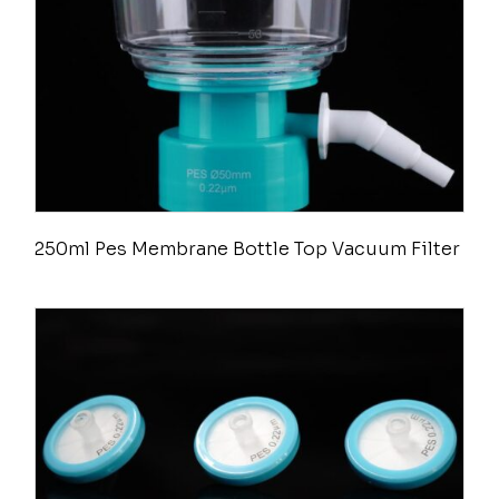
250ml Pes Membrane Bottle Top Vacuum Filter