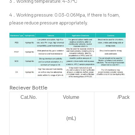
3．Working temperature: 4-37°C
4．Working pressure: 0.03-0.06Mpa, if there is foam,
please reduce pressure appropriately.
Reciever Bottle
Cat.No.
Volume
/Pack
(mL)