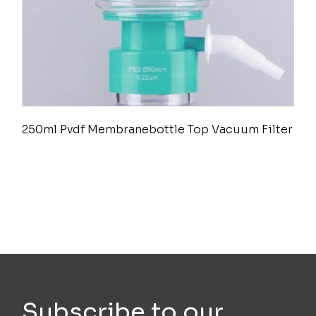
250ml Pvdf Membranebottle Top Vacuum Filter
Subscribe to our