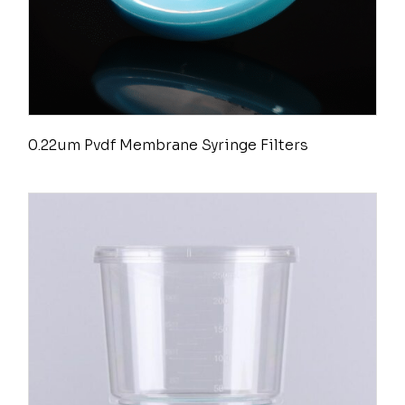
0.22um Pvdf Membrane Syringe Filters