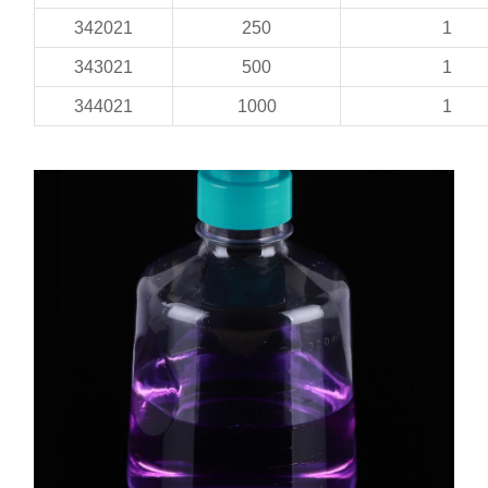
342021
250
1
343021
500
1
344021
1000
1