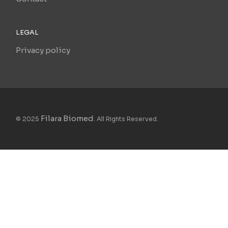
LEGAL
Privacy policy
Filara Biomed
© 2025
. All Rights Reserved.