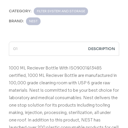
CATEGORY:
FILTER SYSTEM AND STORAGE
BRAND:
NEST
DESCRIPTION
1000 ML Reciever Bottle
With ISO9001&13485
certified,
1000 ML Reciever Bottle
are manufactured in
100,000 grade cleaning room with USP 6 grade raw
materials.
Nest is committed to be your best choice for
laboratory and medical consumables.
Nest delivers the
one stop solution for its products including tooling
making, injection, processing, sterilization, all under
one roof.
In addition to this product, NEST has
launched over 200 plastic consumable products for cell