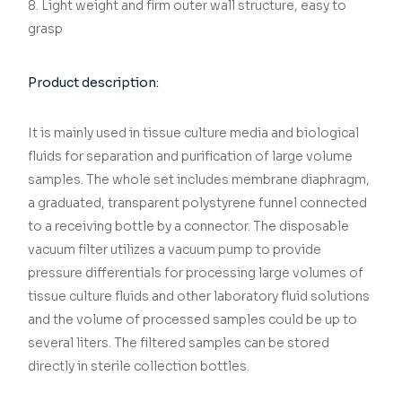
8. Light weight and firm outer wall structure, easy to
grasp
Product description:
It is mainly used in tissue culture media and biological
fluids for separation and purification of large volume
samples. The whole set includes membrane diaphragm,
a graduated, transparent polystyrene funnel connected
to a receiving bottle by a connector. The disposable
vacuum filter utilizes a vacuum pump to provide
pressure differentials for processing large volumes of
tissue culture fluids and other laboratory fluid solutions
and the volume of processed samples could be up to
several liters. The filtered samples can be stored
directly in sterile collection bottles.