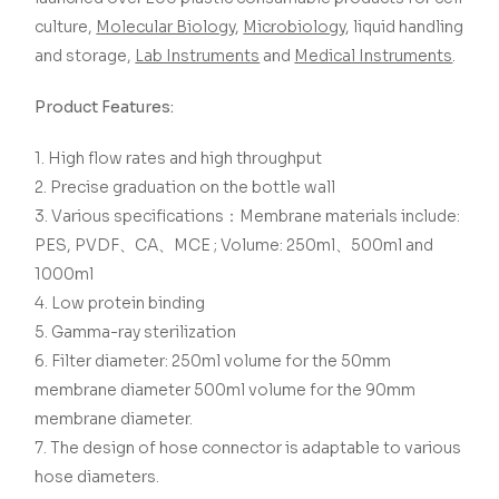
culture,
Molecular Biology
,
Microbiology
, liquid handling
and storage,
Lab Instruments
and
Medical Instruments
.
Product Features:
1. High flow rates and high throughput
2. Precise graduation on the bottle wall
3. Various specifications：Membrane materials include:
PES, PVDF、CA、MCE ; Volume: 250ml、500ml and
1000ml
4. Low protein binding
5. Gamma-ray sterilization
6. Filter diameter: 250ml volume for the 50mm
membrane diameter 500ml volume for the 90mm
membrane diameter.
7. The design of hose connector is adaptable to various
hose diameters.