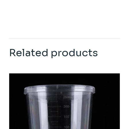
Related products