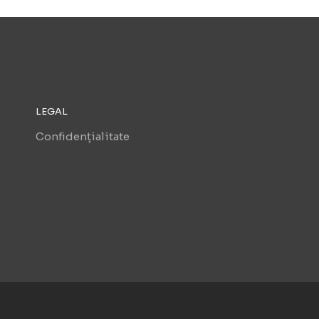
LEGAL
Confidențialitate