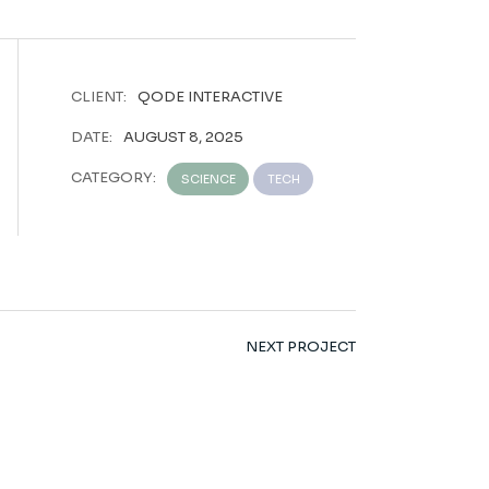
CLIENT:
QODE INTERACTIVE
DATE:
AUGUST 8, 2025
CATEGORY:
SCIENCE
TECH
NEXT PROJECT