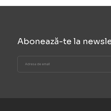
Abonează-te la newsle