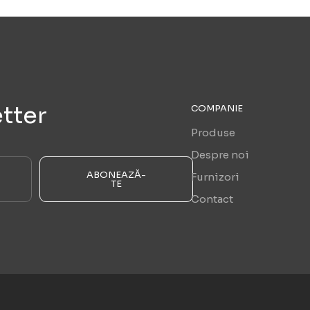
tter
COMPANIE
Produse
Despre noi
ABONEAZĂ-
Furnizori
TE
Contact