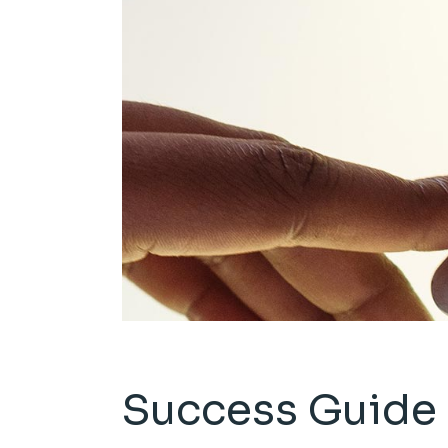
Success Guide