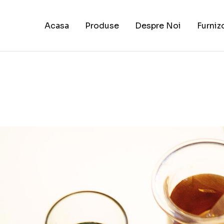
Acasa
Produse
Despre Noi
Furniz