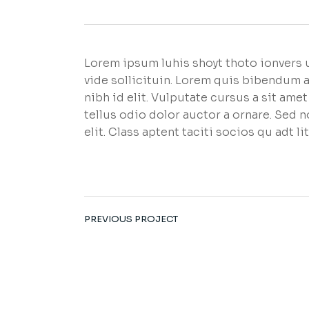
Lorem ipsum luhis shoyt thoto ionvers u
vide sollicituin. Lorem quis bibendum a
nibh id elit. Vulputate cursus a sit am
tellus odio dolor auctor a ornare. Sed 
elit. Class aptent taciti socios qu adt 
PREVIOUS PROJECT