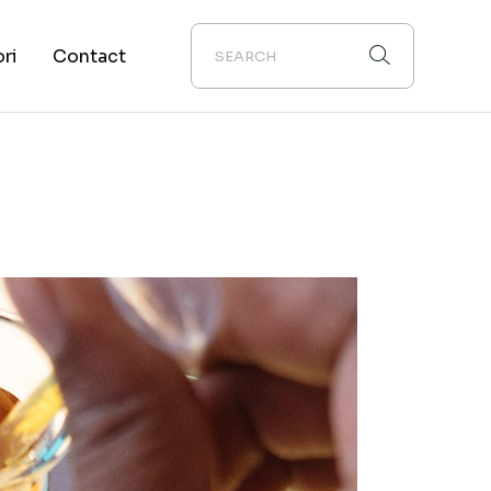
ori
Contact