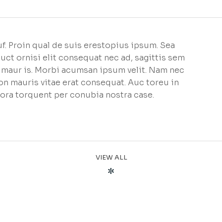
f. Proin qual de suis erestopius ipsum. Sea
uct ornisi elit consequat nec ad, sagittis sem
et maur is. Morbi acumsan ipsum velit. Nam nec
non mauris vitae erat consequat. Auc toreu in
litora torquent per conubia nostra case.
VIEW ALL