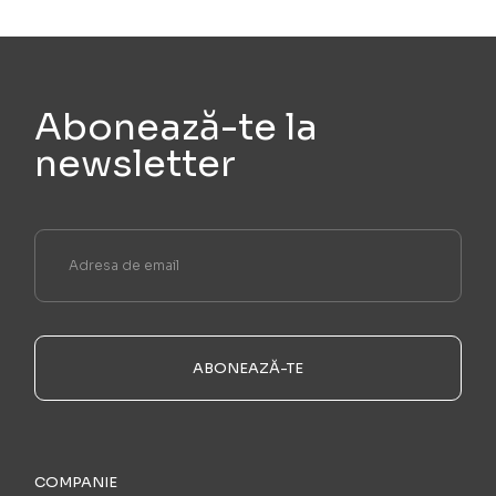
Abonează-te la
newsletter
ABONEAZĂ-TE
COMPANIE