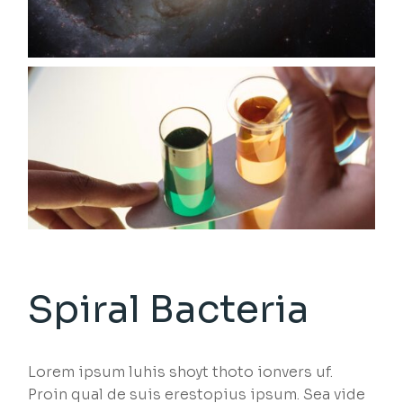
Spiral Bacteria
Lorem ipsum luhis shoyt thoto ionvers uf.
Proin qual de suis erestopius ipsum. Sea vide