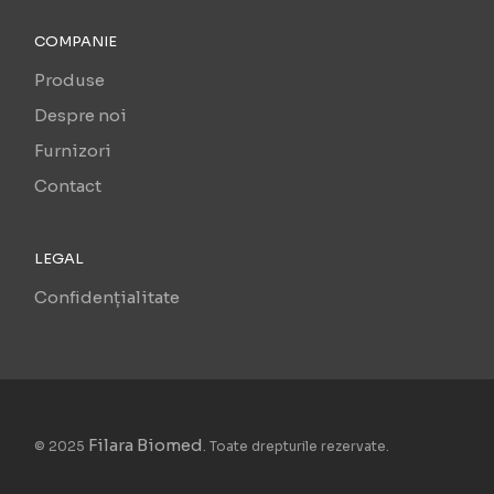
COMPANIE
Produse
Despre noi
Furnizori
Contact
LEGAL
Confidențialitate
Filara Biomed
© 2025
. Toate drepturile rezervate.