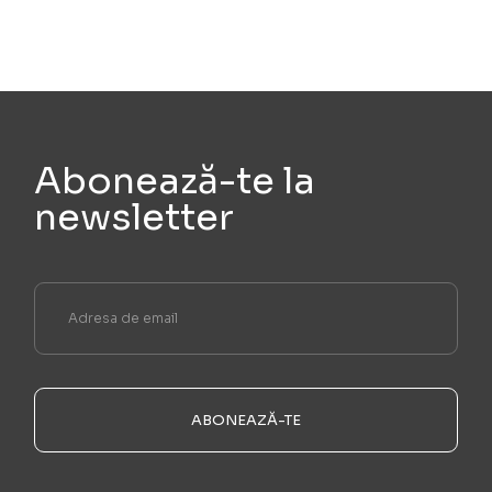
Abonează-te la
newsletter
ABONEAZĂ-TE