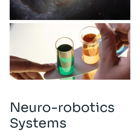
Neuro-robotics
Systems