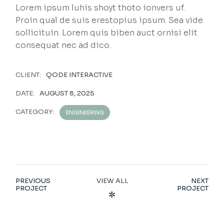
Lorem ipsum luhis shoyt thoto ionvers uf.
Proin qual de suis erestopius ipsum. Sea vide
sollicituin. Lorem quis biben auct ornisi elit
consequat nec ad dico.
CLIENT:
QODE INTERACTIVE
DATE:
AUGUST 8, 2025
CATEGORY:
ENGINEERING
PREVIOUS
VIEW ALL
NEXT
PROJECT
PROJECT