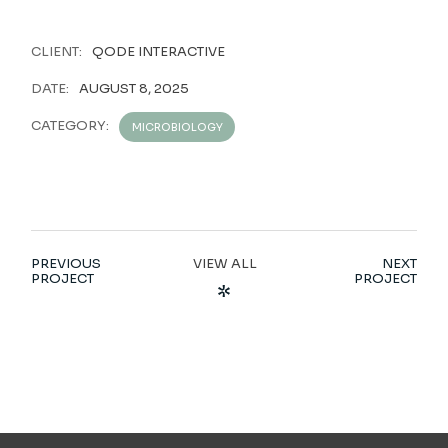
CLIENT:
QODE INTERACTIVE
DATE:
AUGUST 8, 2025
CATEGORY:
MICROBIOLOGY
PREVIOUS
VIEW ALL
NEXT
PROJECT
PROJECT