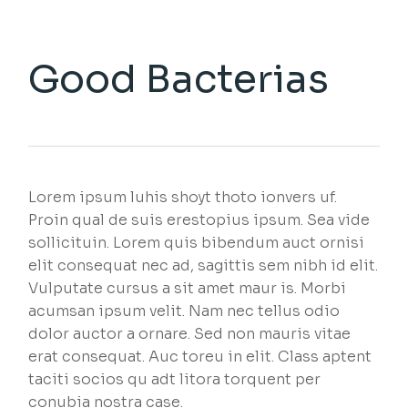
Good Bacterias
Lorem ipsum luhis shoyt thoto ionvers uf.
Proin qual de suis erestopius ipsum. Sea vide
sollicituin. Lorem quis bibendum auct ornisi
elit consequat nec ad, sagittis sem nibh id elit.
Vulputate cursus a sit amet maur is. Morbi
acumsan ipsum velit. Nam nec tellus odio
dolor auctor a ornare. Sed non mauris vitae
erat consequat. Auc toreu in elit. Class aptent
taciti socios qu adt litora torquent per
conubia nostra case.