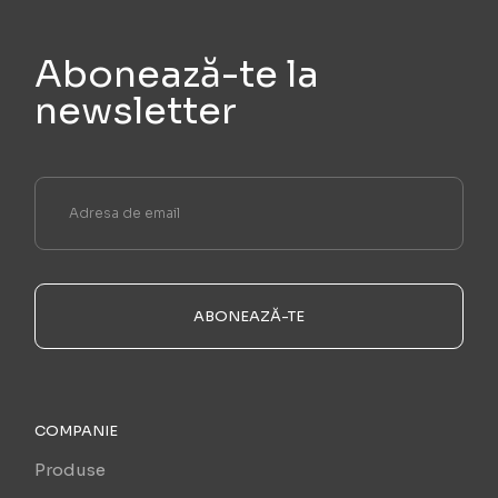
Abonează-te la
newsletter
ABONEAZĂ-TE
COMPANIE
Produse