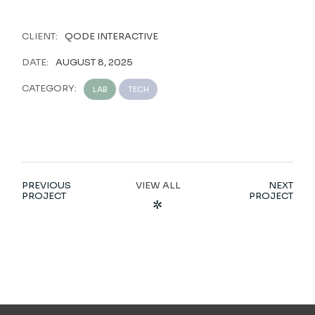
CLIENT:
QODE INTERACTIVE
DATE:
AUGUST 8, 2025
CATEGORY:
LAB
TECH
PREVIOUS
VIEW ALL
NEXT
PROJECT
PROJECT