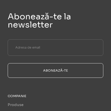
Abonează-te la
newsletter
ABONEAZĂ-TE
COMPANIE
Produse