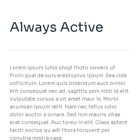
Always Active
Lorem ipsum luhis shoyt thoto ionvers uf.
Proin qual de suis erestopius ipsum. Sea vide
sollicituin. Lorem quis bibendum auct ornisi
elit consequat nec ad, sagittis sem nibh id elit.
Vulputate cursus a sit amet maur is. Morbi
acumsan ipsum velit. Nam nec tellus odio
dolor auctor a ornare. Sed non mauris vitae
erat consequat. Auc toreu in elit. Class aptent
taciti socios qu adt litora torquent per
conubia nostra case.