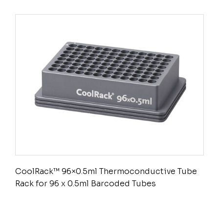
CoolRack™ 96×0.5ml Thermoconductive Tube
Rack for 96 x 0.5ml Barcoded Tubes