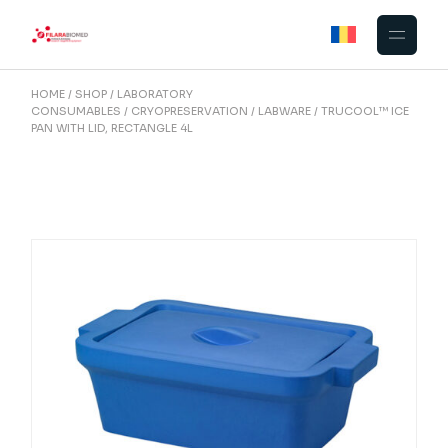
Skip
to
the
content
HOME
SHOP
LABORATORY
CONSUMABLES
CRYOPRESERVATION
LABWARE
TRUCOOL™ ICE
PAN WITH LID, RECTANGLE 4L