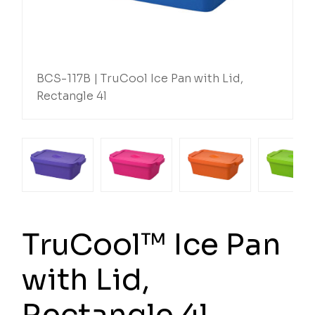
BCS-117B | TruCool Ice Pan with Lid,
Rectangle 4l
TruCool™ Ice Pan
with Lid,
Rectangle 4l