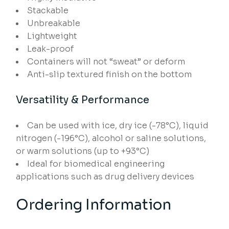
Stackable
Unbreakable
Lightweight
Leak-proof
Containers will not “sweat” or deform
Anti-slip textured finish on the bottom
Versatility & Performance
Can be used with ice, dry ice (-78°C), liquid
nitrogen (-196°C), alcohol or saline solutions,
or warm solutions (up to +93°C)
Ideal for biomedical engineering
applications such as drug delivery devices
Ordering Information