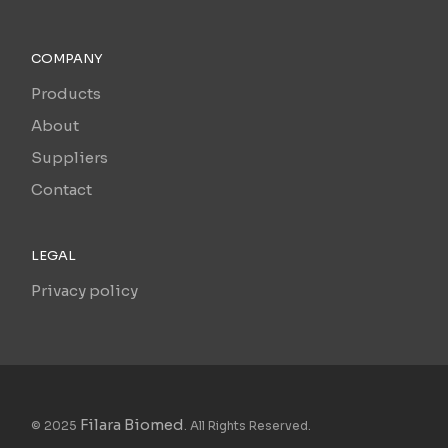
COMPANY
Products
About
Suppliers
Contact
LEGAL
Privacy policy
Filara Biomed
© 2025
. All Rights Reserved.