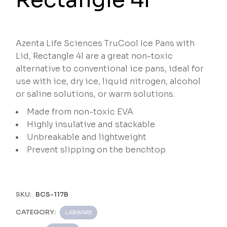
Azenta Life Sciences TruCool Ice Pans with
Lid, Rectangle 4l are a great non-toxic
alternative to conventional ice pans, ideal for
use with ice, dry ice, liquid nitrogen, alcohol
or saline solutions, or warm solutions.
Made from non-toxic EVA
Highly insulative and stackable
Unbreakable and lightweight
Prevent slipping on the benchtop
SKU:
BCS-117B
CATEGORY:
LABWARE