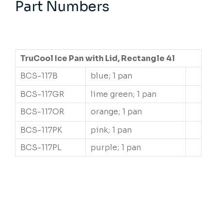
Part Numbers
TruCool Ice Pan with Lid, Rectangle 4l
BCS-117B
blue; 1 pan
BCS-117GR
lime green; 1 pan
BCS-117OR
orange; 1 pan
BCS-117PK
pink; 1 pan
BCS-117PL
purple; 1 pan