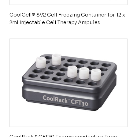
CoolCell® SV2 Cell Freezing Container for 12 x
2ml Injectable Cell Therapy Ampules
CoolRack™ CFT30 Thermoconductive Tube