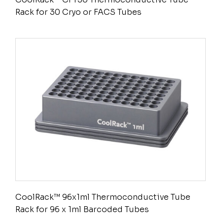
Rack for 30 Cryo or FACS Tubes
CoolRack™ 96x1ml Thermoconductive Tube
Rack for 96 x 1ml Barcoded Tubes