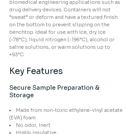
biomedical engineering applications such as
drug delivery devices. Containers will not
“sweat” or deform and have a textured finish
on the bottom to prevent slipping on the
benchtop. Ideal for use with ice, dry ice
(-78°C), liquid nitrogen (-196°C), alcohol or
saline solutions, or warm solutions up to
+93°C.
Key Features
Secure Sample Preparation &
Storage
Made from non-toxic ethylene-vinyl acetate
(EVA) foam
No odor, inert
Highly insulative