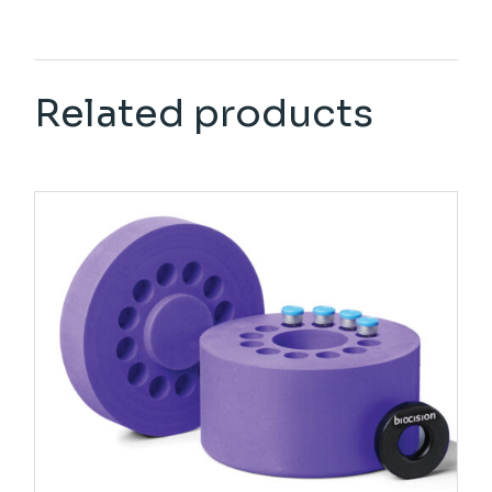
Related products