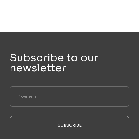
Subscribe to our
newsletter
SUBSCRIBE