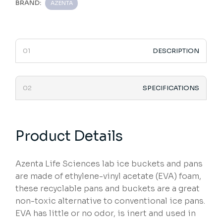
BRAND:
AZENTA
DESCRIPTION
SPECIFICATIONS
Product Details
Azenta Life Sciences lab ice buckets and pans
are made of ethylene-vinyl acetate (EVA) foam,
these recyclable pans and buckets are a great
non-toxic alternative to conventional ice pans.
EVA has little or no odor, is inert and used in