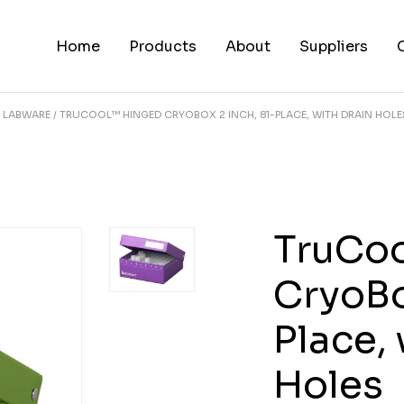
Home
Products
About
Suppliers
LABWARE
TRUCOOL™ HINGED CRYOBOX 2 INCH, 81-PLACE, WITH DRAIN HOLE
TruCo
CryoBo
Place,
Holes