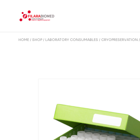
Skip
to
the
content
HOME
SHOP
LABORATORY CONSUMABLES
CRYOPRESERVATION