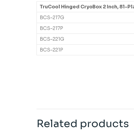
TruCool Hinged CryoBox 2 Inch, 81-Pl
BCS-217G
BCS-217P
BCS-221G
BCS-221P
Related products