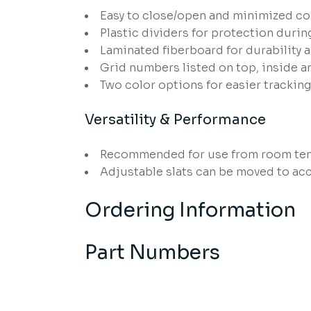
Easy to close/open and minimized co
Plastic dividers for protection duri
Laminated fiberboard for durability 
Grid numbers listed on top, inside a
Two color options for easier tracking
Versatility & Performance
Recommended for use from room tem
Adjustable slats can be moved to ac
Ordering Information
Part Numbers