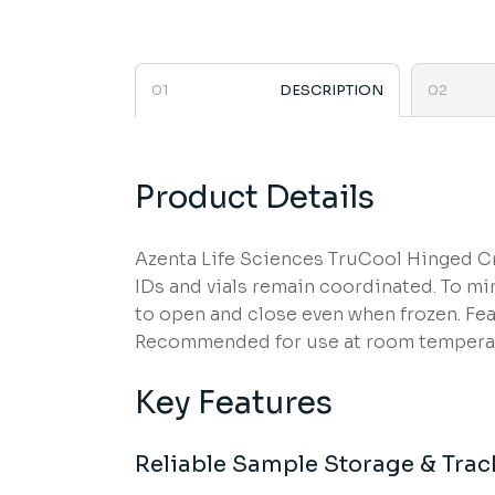
DESCRIPTION
Product Details
Azenta Life Sciences TruCool Hinged Cry
IDs and vials remain coordinated. To min
to open and close even when frozen. Fea
Recommended for use at room temperatu
Key Features
Reliable Sample Storage & Trac