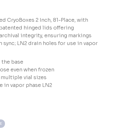
d CryoBoxes 2 Inch, 81-Place, with
patented hinged lids offering
rchival integrity, ensuring markings
n sync; LN2 drain holes for use in vapor
o the base
lose even when frozen
ultiple vial sizes
se in vapor phase LN2
E