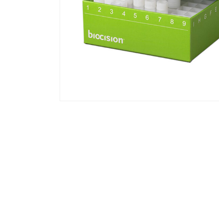
BCS-217G | TruCool Hinged CryoBox 2
81-Place, with Drain Holes