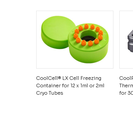
CoolCell® LX Cell Freezing
Cool
Container for 12 x 1ml or 2ml
Ther
Cryo Tubes
for 3