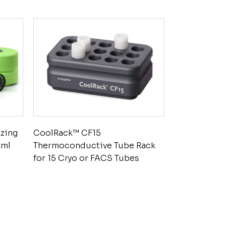
ezing
CoolRack™ CF15
2ml
Thermoconductive Tube Rack
for 15 Cryo or FACS Tubes