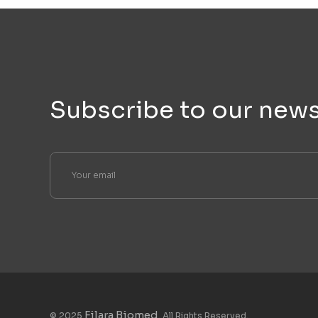
Subscribe to our news
Filara Biomed
© 2025
. All Rights Reserved.