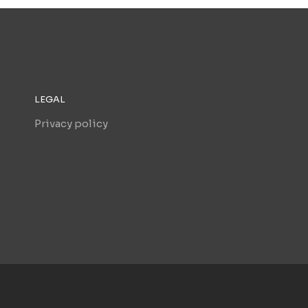
LEGAL
Privacy policy