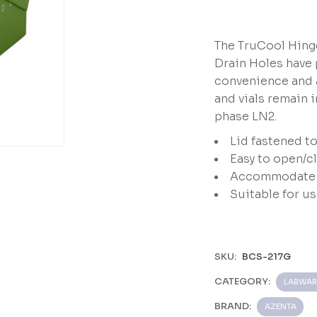
The TruCool Hinge
Drain Holes have 
convenience and a
and vials remain i
phase LN2.
Lid fastened t
Easy to open/c
 Inch,
Accommodate m
Suitable for u
SKU:
BCS-217G
CATEGORY:
LABWAR
BRAND:
AZENTA