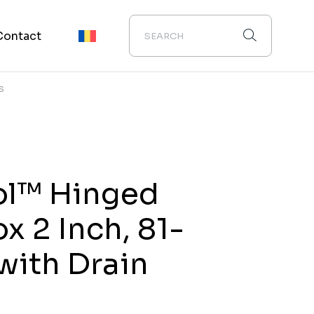
Contact
S
ol™ Hinged
x 2 Inch, 81-
 with Drain