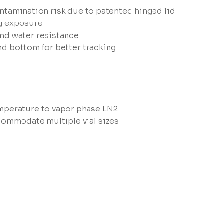
ntamination risk due to patented hinged lid
ng exposure
and water resistance
nd bottom for better tracking
perature to vapor phase LN2
commodate multiple vial sizes