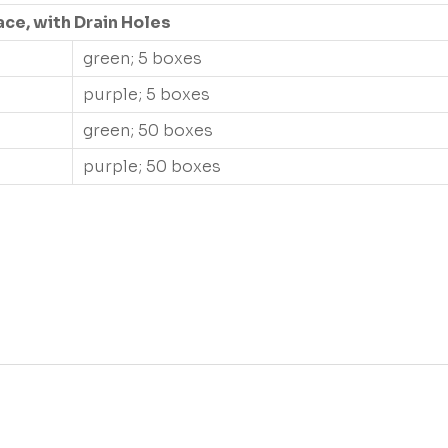
ace, with Drain Holes
green; 5 boxes
purple; 5 boxes
green; 50 boxes
purple; 50 boxes