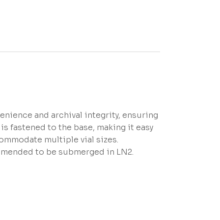
nience and archival integrity, ensuring
is fastened to the base, making it easy
commodate multiple vial sizes.
mmended to be submerged in LN2.