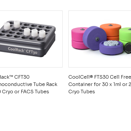
Rack™ CFT30
CoolCell® FTS30 Cell Fre
moconductive Tube Rack
Container for 30 x 1ml or 
0 Cryo or FACS Tubes
Cryo Tubes