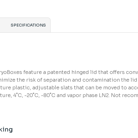
SPECIFICATIONS
oBoxes feature a patented hinged lid that offers conve
imize the risk of separation and contamination the lid 
ture plastic, adjustable slats that can be moved to ac
re, 4˚C, -20˚C, -80˚C and vapor phase LN2. Not reco
king