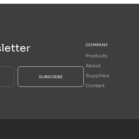
letter
COMPANY
Products
About
Suppliers
SUBSCRIBE
Contact