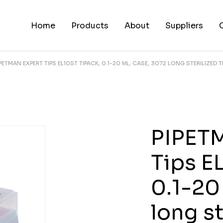
Home
Products
About
Suppliers
IPETMAN EXPERT TIPS EL10ST TIPACK, 0.1-20 ΜL, CASE, 3072 LONG STERILIZED T
PIPET
Tips E
0.1-20
long st