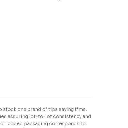
o stock one brand of tips saving time,
es assuring lot-to-lot consistency and
Color-coded packaging corresponds to