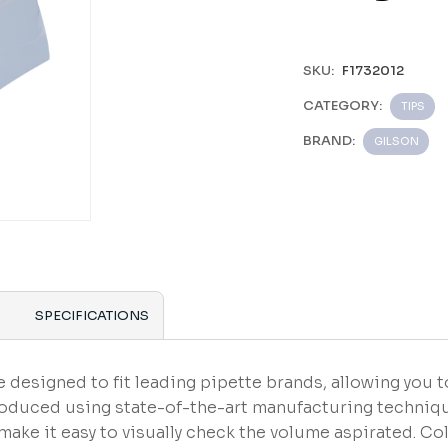
SKU:
F1732012
CATEGORY:
TIPS
BRAND:
GILSON
SPECIFICATIONS
 designed to fit leading pipette brands, allowing you t
roduced using state-of-the-art manufacturing techniqu
ake it easy to visually check the volume aspirated. 