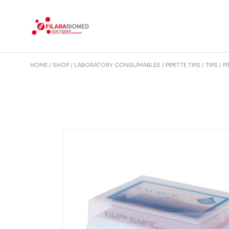
Skip
to
the
content
HOME
SHOP
LABORATORY CONSUMABLES
PIPETTE TIPS
TIPS
P