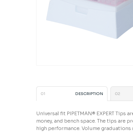
DESCRIPTION
Universal fit PIPETMAN® EXPERT Tips are
money, and bench space. The tips are p
high performance. Volume graduations m