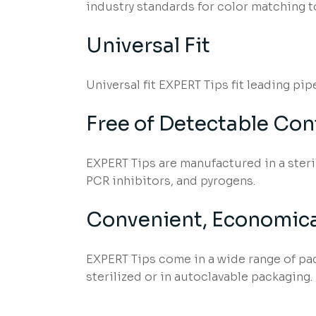
industry standards for color matching t
Universal Fit
Universal fit EXPERT Tips fit leading pi
Free of Detectable Co
EXPERT Tips are manufactured in a ster
PCR inhibitors, and pyrogens.
Convenient, Economica
EXPERT Tips come in a wide range of pack
sterilized or in autoclavable packaging.