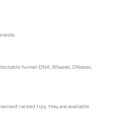
brands.
 detectable human DNA, RNases, DNases,
enient racked tips, they are available