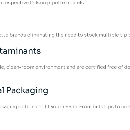
o respective Gilson pipette models.
pette brands eliminating the need to stock multiple tip 
ntaminants
ile, clean-room environment and are certified free of
l Packaging
aging options to fit your needs. From bulk tips to conv