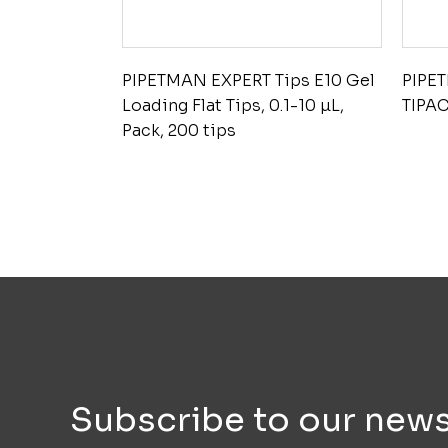
PIPETMAN EXPERT Tips E10 Gel
PIPE
Loading Flat Tips, 0.1-10 µL,
TIPAC
Pack, 200 tips
Subscribe to our news