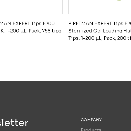
TMAN EXPERT Tips E200
PIPETMAN EXPERT Tips E
K, 1-200 µL, Pack, 768 tips
Sterilized Gel Loading Fla
Tips, 1-200 µL, Pack, 200 t
letter
COMPANY
Products