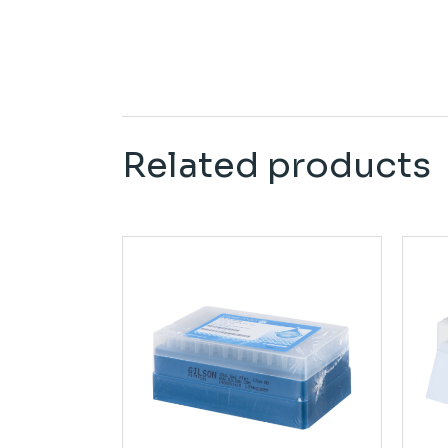
Related products