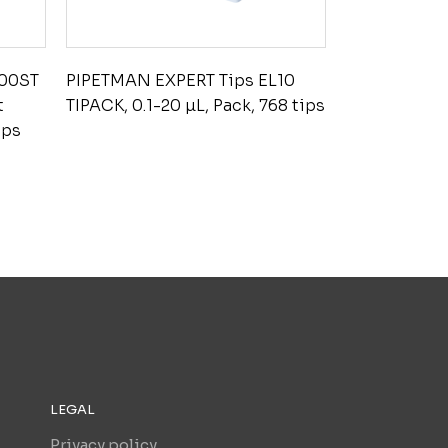
200ST
PIPETMAN EXPERT Tips EL10
t
TIPACK, 0.1-20 µL, Pack, 768 tips
ips
LEGAL
Privacy policy