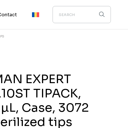
Contact
IPS
MAN EXPERT
L10ST TIPACK,
 µL, Case, 3072
erilized tips