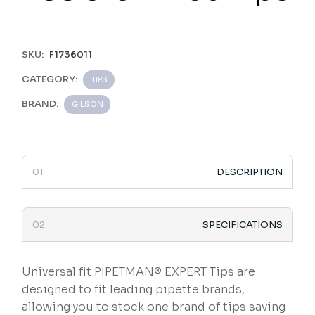
SKU:
F1736011
CATEGORY:
TIPS
BRAND:
GILSON
DESCRIPTION
SPECIFICATIONS
Universal fit PIPETMAN® EXPERT Tips are
designed to fit leading pipette brands,
allowing you to stock one brand of tips saving