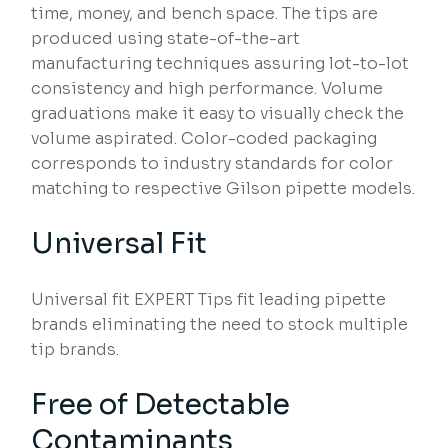
time, money, and bench space. The tips are
produced using state-of-the-art
manufacturing techniques assuring lot-to-lot
consistency and high performance. Volume
graduations make it easy to visually check the
volume aspirated. Color-coded packaging
corresponds to industry standards for color
matching to respective Gilson pipette models.
Universal Fit
Universal fit EXPERT Tips fit leading pipette
brands eliminating the need to stock multiple
tip brands.
Free of Detectable
Contaminants