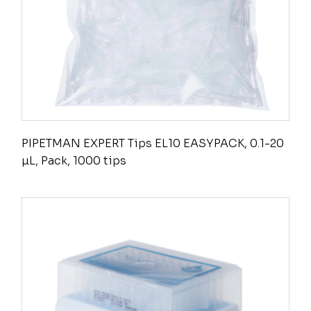
PIPETMAN EXPERT Tips EL10 EASYPACK, 0.1-20
µL, Pack, 1000 tips