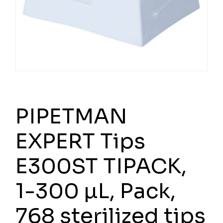
PIPETMAN
EXPERT Tips
E300ST TIPACK,
1-300 µL, Pack,
768 sterilized tips