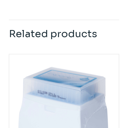
Related products