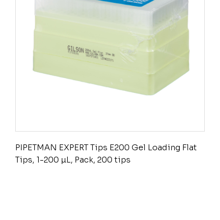
PIPETMAN EXPERT Tips E200 Gel Loading Flat
Tips, 1-200 µL, Pack, 200 tips