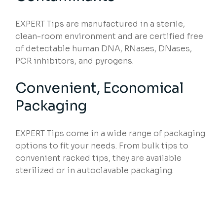
EXPERT Tips are manufactured in a sterile,
clean-room environment and are certified free
of detectable human DNA, RNases, DNases,
PCR inhibitors, and pyrogens.
Convenient, Economical
Packaging
EXPERT Tips come in a wide range of packaging
options to fit your needs. From bulk tips to
convenient racked tips, they are available
sterilized or in autoclavable packaging.