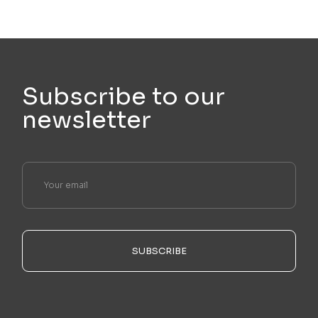
Subscribe to our
newsletter
SUBSCRIBE