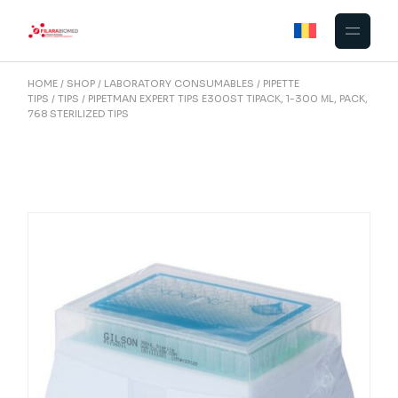
Skip
to
the
content
HOME
SHOP
LABORATORY CONSUMABLES
PIPETTE
TIPS
TIPS
PIPETMAN EXPERT TIPS E300ST TIPACK, 1-300 ΜL, PACK,
768 STERILIZED TIPS