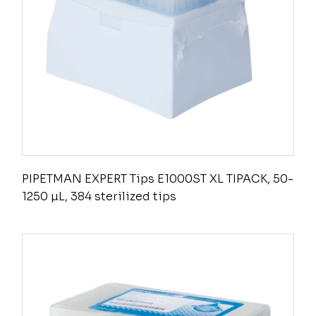
PIPETMAN EXPERT Tips E1000ST XL TIPACK, 50-
1250 µL, 384 sterilized tips