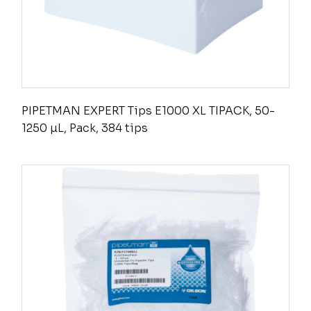
PIPETMAN EXPERT Tips E1000 XL TIPACK, 50-
1250 µL, Pack, 384 tips