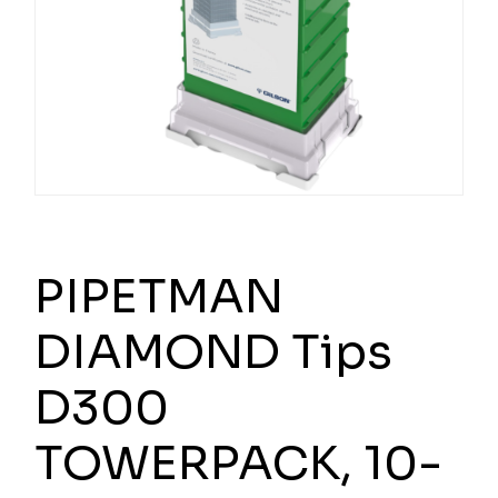
PIPETMAN
DIAMOND Tips
D300
TOWERPACK, 10-