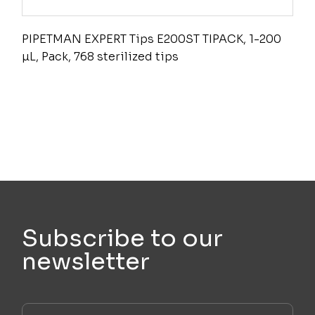
PIPETMAN EXPERT Tips E200ST TIPACK, 1-200
µL, Pack, 768 sterilized tips
Subscribe to our
newsletter