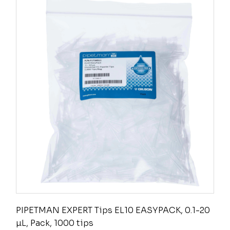
PIPETMAN EXPERT Tips EL10 EASYPACK, 0.1-20
µL, Pack, 1000 tips