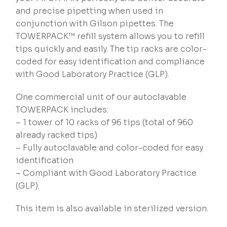
and precise pipetting when used in
conjunction with Gilson pipettes. The
TOWERPACK™ refill system allows you to refill
tips quickly and easily. The tip racks are color-
coded for easy identification and compliance
with Good Laboratory Practice (GLP).
One commercial unit of our autoclavable
TOWERPACK includes:
– 1 tower of 10 racks of 96 tips (total of 960
already racked tips)
– Fully autoclavable and color-coded for easy
identification
– Compliant with Good Laboratory Practice
(GLP).
This item is also available in sterilized version.