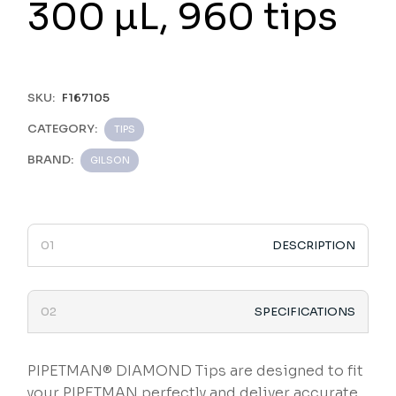
300 µL, 960 tips
SKU:
F167105
CATEGORY:
TIPS
BRAND:
GILSON
DESCRIPTION
SPECIFICATIONS
PIPETMAN® DIAMOND Tips are designed to fit
your PIPETMAN perfectly and deliver accurate