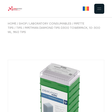
Skip
to
the
content
HOME
SHOP
LABORATORY CONSUMABLES
PIPETTE
TIPS
TIPS
PIPETMAN DIAMOND TIPS D300 TOWERPACK, 10-300
ΜL, 960 TIPS