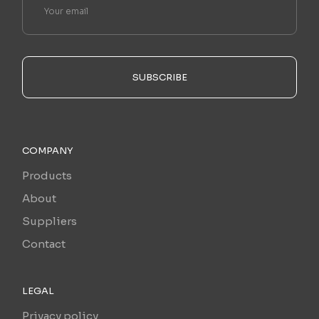
SUBSCRIBE
COMPANY
Products
About
Suppliers
Contact
LEGAL
Privacy policy