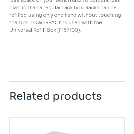
less space on your bench and 70 percent less
plastic than a regular rack box. Racks can be
refilled using only one hand without touching
the tips. TOWERPACK is used with the
Universal Refill Box (F167100).
Related products