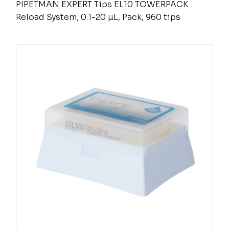
PIPETMAN EXPERT Tips EL10 TOWERPACK
Reload System, 0.1-20 µL, Pack, 960 tips