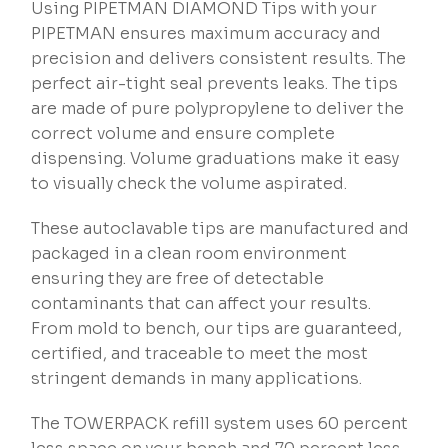
Using PIPETMAN DIAMOND Tips with your
PIPETMAN ensures maximum accuracy and
precision and delivers consistent results. The
perfect air-tight seal prevents leaks. The tips
are made of pure polypropylene to deliver the
correct volume and ensure complete
dispensing. Volume graduations make it easy
to visually check the volume aspirated.
These autoclavable tips are manufactured and
packaged in a clean room environment
ensuring they are free of detectable
contaminants that can affect your results.
From mold to bench, our tips are guaranteed,
certified, and traceable to meet the most
stringent demands in many applications.
The TOWERPACK refill system uses 60 percent