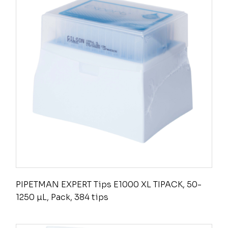
PIPETMAN EXPERT Tips E1000 XL TIPACK, 50-
1250 µL, Pack, 384 tips