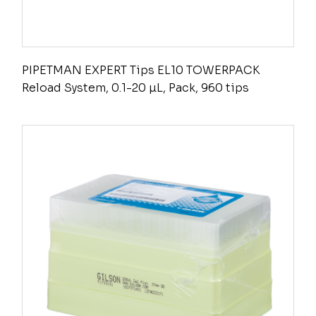
PIPETMAN EXPERT Tips EL10 TOWERPACK
Reload System, 0.1-20 µL, Pack, 960 tips