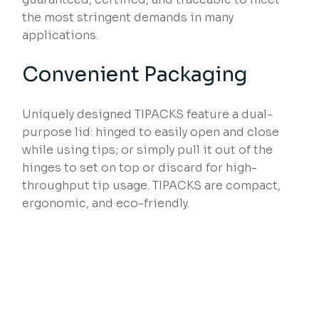
the most stringent demands in many
applications.
Convenient Packaging
Uniquely designed TIPACKS feature a dual-
purpose lid: hinged to easily open and close
while using tips; or simply pull it out of the
hinges to set on top or discard for high-
throughput tip usage. TIPACKS are compact,
ergonomic, and eco-friendly.