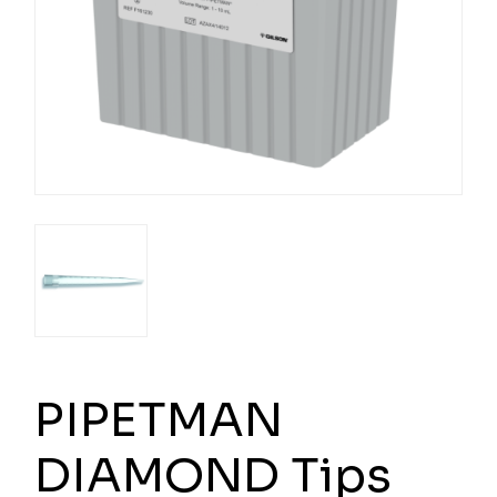
PIPETMAN
DIAMOND Tips