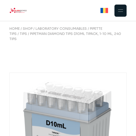
Skip
to
the
content
HOME
SHOP
LABORATORY CONSUMABLES
PIPETTE
TIPS
TIPS
PIPETMAN DIAMOND TIPS D10ML TIPACK, 1-10 ML, 240
TIPS