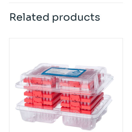
Related products