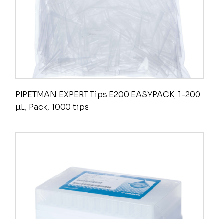
PIPETMAN EXPERT Tips E200 EASYPACK, 1-200
µL, Pack, 1000 tips