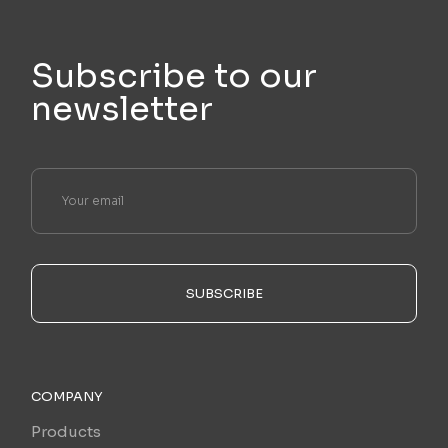
Subscribe to our
newsletter
SUBSCRIBE
COMPANY
Products