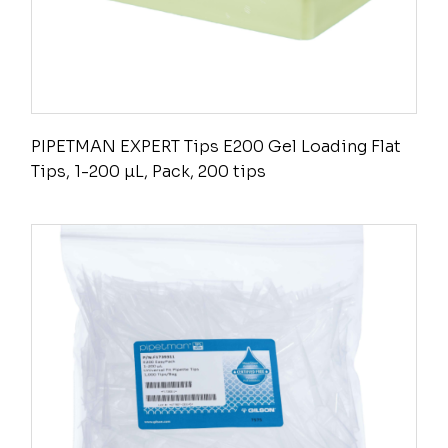
PIPETMAN EXPERT Tips E200 Gel Loading Flat
Tips, 1-200 µL, Pack, 200 tips