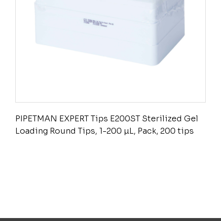
PIPETMAN EXPERT Tips E200ST Sterilized Gel
Loading Round Tips, 1-200 µL, Pack, 200 tips