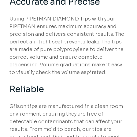
Accurate and Precise
Using PIPETMAN DIAMOND Tips with your
PIPETMAN ensures maximum accuracy and
precision and delivers consistent results. The
perfect air-tight seal prevents leaks. The tips
are made of pure polypropylene to deliver the
correct volume and ensure complete
dispensing. Volume graduations make it easy
to visually check the volume aspirated.
Reliable
Gilson tips are manufactured in a clean room
environment ensuring they are free of
detectable contaminants that can affect your
results. From mold to bench, our tips are
guaranteed, certified, and traceable to meet