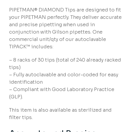
PIPETMAN® DIAMOND Tips are designed to fit
your PIPETMAN perfectly. They deliver accurate
and precise pipetting when used in
conjunction with Gilson pipettes. One
commercial unit/qty of our autoclavable
TIPACK™ includes:
– 8 racks of 30 tips (total of 240 already racked
tips)
– Fully autoclavable and color-coded for easy
identification
– Compliant with Good Laboratory Practice
(GLP).
This item is also available as sterilized and
filter tips.