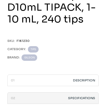
D10mL TIPACK, 1-
10 mL, 240 tips
SKU:
F161230
CATEGORY:
TIPS
BRAND:
GILSON
DESCRIPTION
SPECIFICATIONS