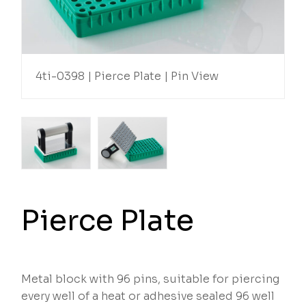
4ti-0398 | Pierce Plate | Pin View
Pierce Plate
Metal block with 96 pins, suitable for piercing
every well of a heat or adhesive sealed 96 well