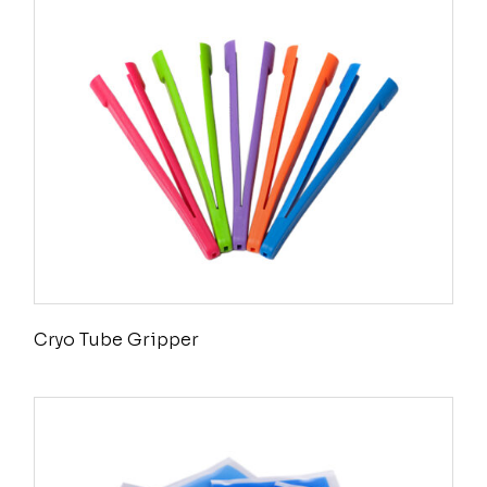
Cryo Tube Gripper