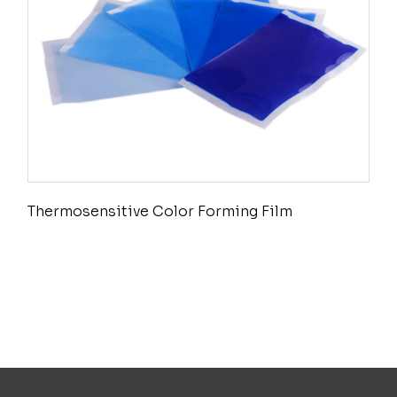
Thermosensitive Color Forming Film