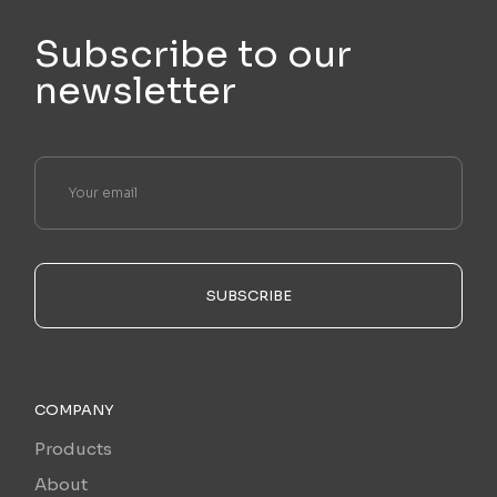
Subscribe to our
newsletter
SUBSCRIBE
COMPANY
Products
About