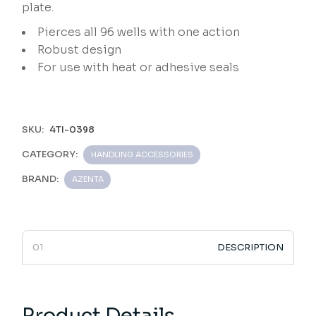
plate.
Pierces all 96 wells with one action
Robust design
For use with heat or adhesive seals
SKU:
4TI-0398
CATEGORY:
HANDLING ACCESSORIES
BRAND:
AZENTA
DESCRIPTION
Product Details