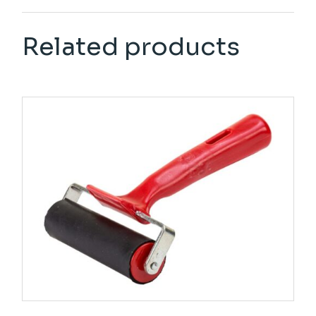
Related products