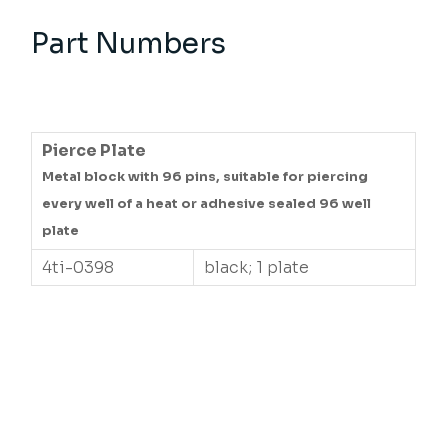
Part Numbers
Pierce Plate
Metal block with 96 pins, suitable for piercing
every well of a heat or adhesive sealed 96 well
plate
4ti-0398
black; 1 plate