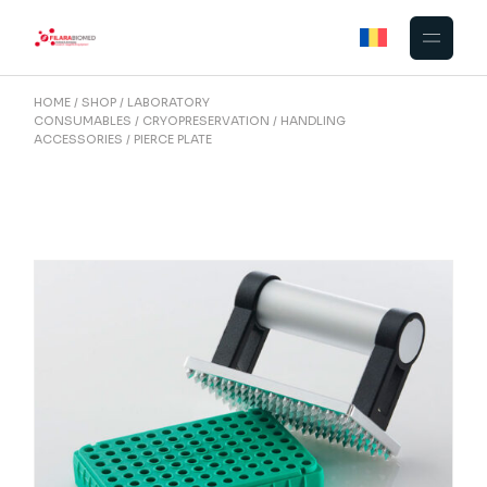
Skip
to
the
content
HOME
SHOP
LABORATORY
CONSUMABLES
CRYOPRESERVATION
HANDLING
ACCESSORIES
PIERCE PLATE