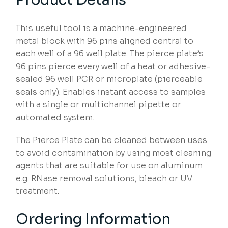
This useful tool is a machine-engineered
metal block with 96 pins aligned central to
each well of a 96 well plate. The pierce plate’s
96 pins pierce every well of a heat or adhesive-
sealed 96 well PCR or microplate (pierceable
seals only). Enables instant access to samples
with a single or multichannel pipette or
automated system.
The Pierce Plate can be cleaned between uses
to avoid contamination by using most cleaning
agents that are suitable for use on aluminum
e.g. RNase removal solutions, bleach or UV
treatment.
Ordering Information