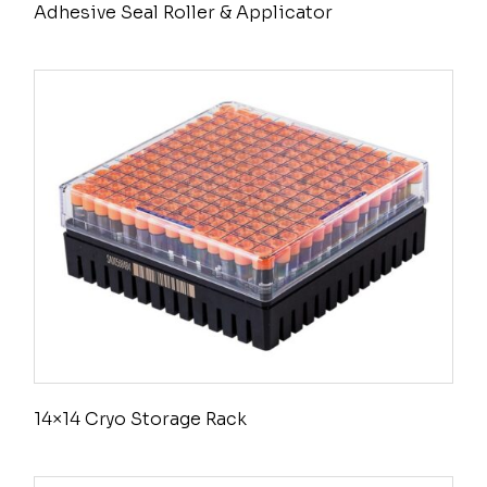
Adhesive Seal Roller & Applicator
14×14 Cryo Storage Rack