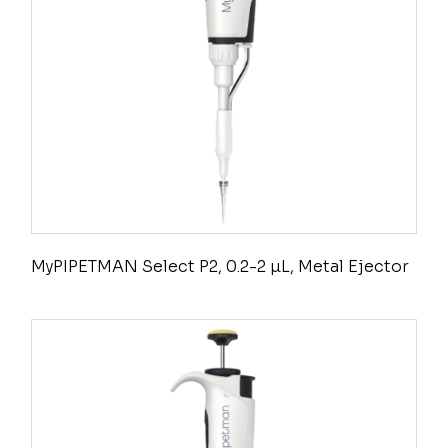
MyPIPETMAN Select P2, 0.2-2 µL, Metal Ejector