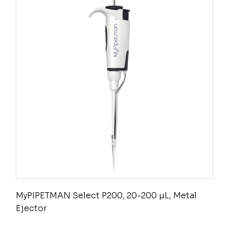
MyPIPETMAN Select P200, 20-200 µL, Metal
Ejector