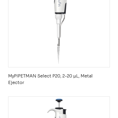
MyPIPETMAN Select P20, 2-20 µL, Metal
Ejector