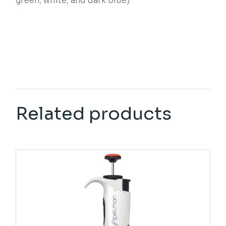
green, white, and dark blue)
Related products