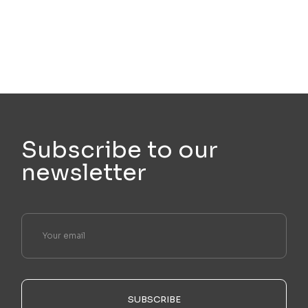
Subscribe to our
newsletter
SUBSCRIBE