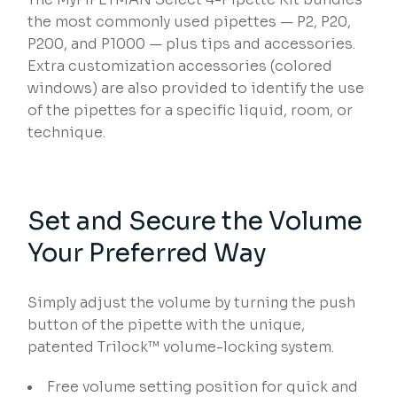
the most commonly used pipettes — P2, P20,
P200, and P1000 — plus tips and accessories.
Extra customization accessories (colored
windows) are also provided to identify the use
of the pipettes for a specific liquid, room, or
technique.
Set and Secure the Volume
Your Preferred Way
Simply adjust the volume by turning the push
button of the pipette with the unique,
patented Trilock™ volume-locking system.
Free volume setting position for quick and