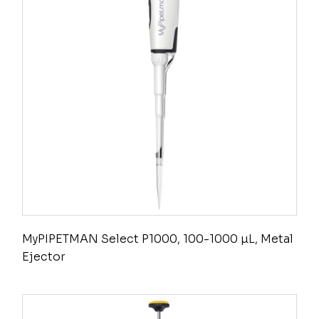
MyPIPETMAN Select P1000, 100-1000 µL, Metal
Ejector