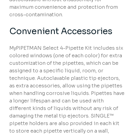
maximum convenience and protection from
cross-contamination.
Convenient Accessories
MyPIPETMAN Select 4-Pipette Kit includes six
colored windows (one of each color) for extra
customization of the pipettes, which can be
assigned to a specific liquid, room, or
technique. Autoclavable plastic tip ejectors,
as extra accessories, allow using the pipettes
when handling corrosive liquids. Pipettes have
a longer lifespan and can be used with
different kinds of liquids without any risk of
damaging the metal tip ejectors. SINGLE™
pipette holders are also provided in each kit
to store each pipette vertically on a wall,