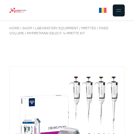
Skip
to
the
content
HOME
SHOP
LABORATORY EQUIPMENT
PIPETTES
FIXED
VOLUME
MYPIPETMAN SELECT 4-PIPETTE KIT