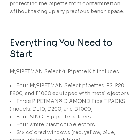
protecting the pipette from contamination
without taking up any precious bench space.
Everything You Need to
Start
MyPIPETMAN Select 4-Pipette Kit includes:
Four MyPIPETMAN Select pipettes: P2, P20,
P200, and P1000 equipped with metal ejectors
Three PIPETMAN® DIAMOND Tips TIPACKS
(models: DL10, D200, and D1000)
Four SINGLE pipette holders
Four white plastic tip ejectors
Six colored windows (red, yellow, blue,