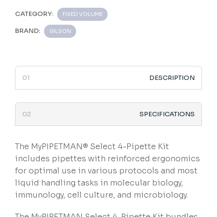
CATEGORY:
FIXED VOLUME
BRAND:
GILSON
DESCRIPTION
SPECIFICATIONS
The MyPIPETMAN® Select 4-Pipette Kit
includes pipettes with reinforced ergonomics
for optimal use in various protocols and most
liquid handling tasks in molecular biology,
immunology, cell culture, and microbiology.
The MyPIPETMAN Select 4-Pipette Kit bundles