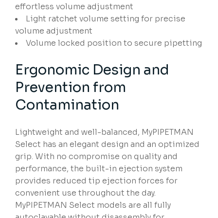
effortless volume adjustment
Light ratchet volume setting for precise
volume adjustment
Volume locked position to secure pipetting
Ergonomic Design and
Prevention from
Contamination
Lightweight and well-balanced, MyPIPETMAN
Select has an elegant design and an optimized
grip. With no compromise on quality and
performance, the built-in ejection system
provides reduced tip ejection forces for
convenient use throughout the day.
MyPIPETMAN Select models are all fully
autoclavable without disassembly for