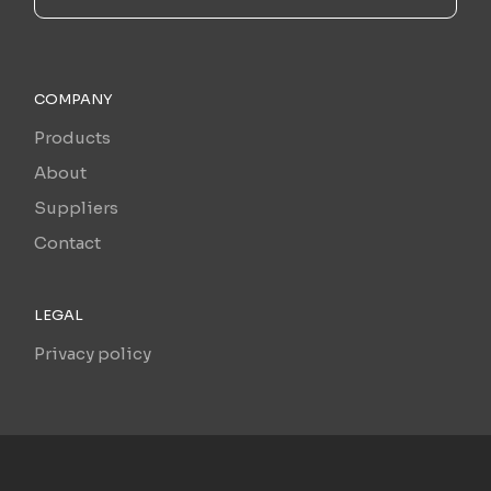
COMPANY
Products
About
Suppliers
Contact
LEGAL
Privacy policy