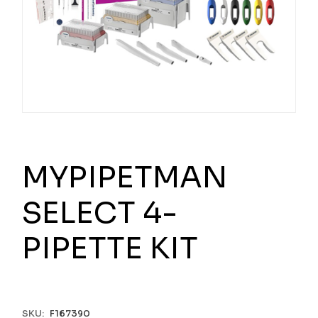
MYPIPETMAN
SELECT 4-
PIPETTE KIT
SKU:
F167390