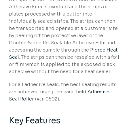
Adhesive Film is overlaid and the strips or
plates processed with a cutter into
individually sealed strips. The strips can then
be transported and opened at a customer site
by peeling off the protective layer of the
Double Sided Re-Sealable Adhesive Film and
accessing the sample through the
Pierce Heat
Seal
. The strips can then be resealed with a foil
or film which is applied to the exposed black
adhesive without the need for a heat sealer.
For all adhesive seals, the best sealing results
are achieved using the hand held
Adhesive
Seal Roller
(4ti-0502).
Key Features