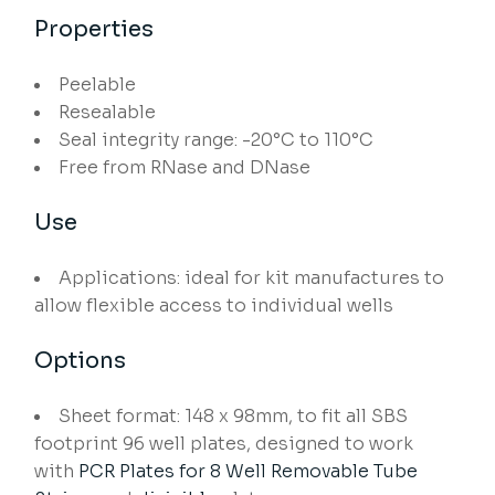
Properties
Peelable
Resealable
Seal integrity range: -20°C to 110°C
Free from RNase and DNase
Use
Applications: ideal for kit manufactures to
allow flexible access to individual wells
Options
Sheet format: 148 x 98mm, to fit all SBS
footprint 96 well plates, designed to work
with
PCR Plates for 8 Well Removable Tube