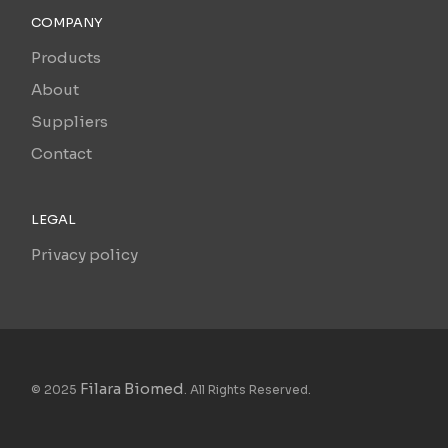
COMPANY
Products
About
Suppliers
Contact
LEGAL
Privacy policy
Filara Biomed
© 2025
. All Rights Reserved.