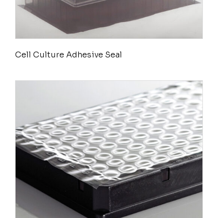
Cell Culture Adhesive Seal