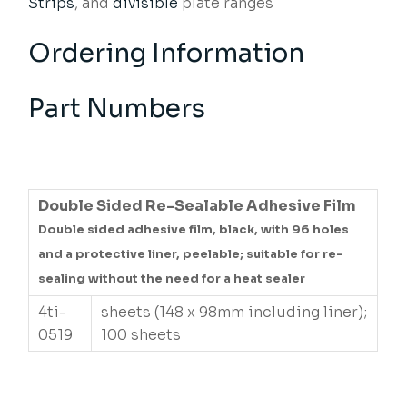
Strips
, and
divisible
plate ranges
Ordering Information
Part Numbers
Double Sided Re-Sealable Adhesive Film
Double sided adhesive film, black, with 96 holes
and a protective liner, peelable; suitable for re-
sealing without the need for a heat sealer
4ti-
sheets (148 x 98mm including liner);
0519
100 sheets