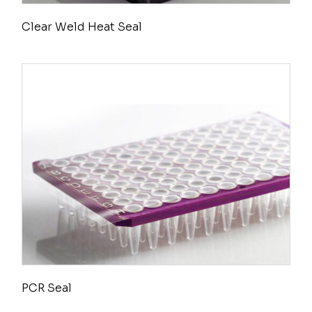
Clear Weld Heat Seal
PCR Seal