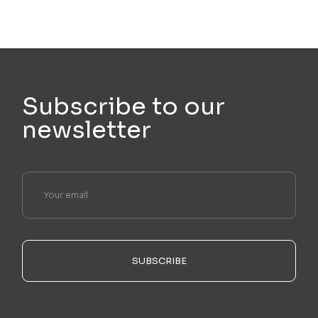
Subscribe to our
newsletter
SUBSCRIBE