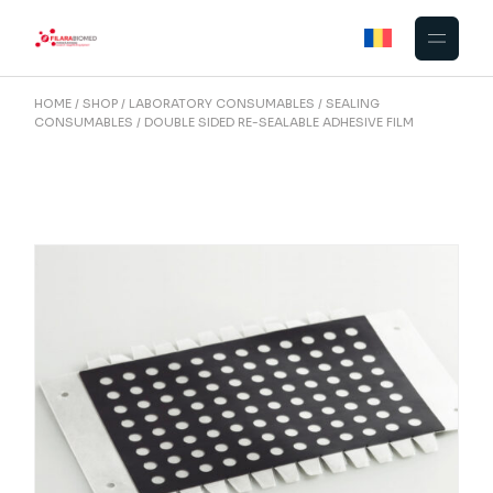
Skip
to
the
content
HOME
SHOP
LABORATORY CONSUMABLES
SEALING
CONSUMABLES
DOUBLE SIDED RE-SEALABLE ADHESIVE FILM