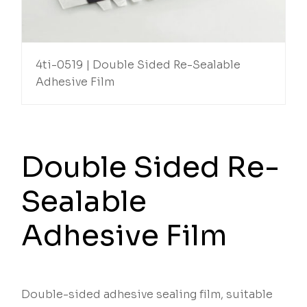
4ti-0519 | Double Sided Re-Sealable
Adhesive Film
Double Sided Re-
Sealable
Adhesive Film
Double-sided adhesive sealing film, suitable