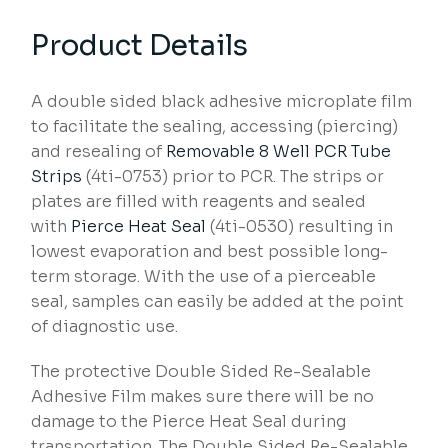
Product Details
A double sided black adhesive microplate film
to facilitate the sealing, accessing (piercing)
and resealing of
Removable 8 Well PCR Tube
Strips
(4ti-0753) prior to PCR. The strips or
plates are filled with reagents and sealed
with
Pierce Heat Seal
(4ti-0530) resulting in
lowest evaporation and best possible long-
term storage. With the use of a pierceable
seal, samples can easily be added at the point
of diagnostic use.
The protective Double Sided Re-Sealable
Adhesive Film makes sure there will be no
damage to the Pierce Heat Seal during
transportation. The Double Sided Re-Sealable