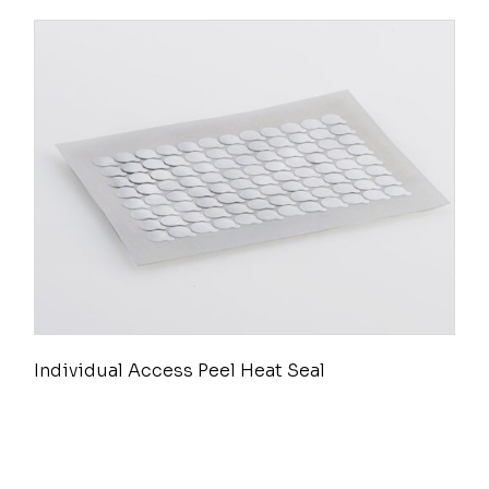
Individual Access Peel Heat Seal