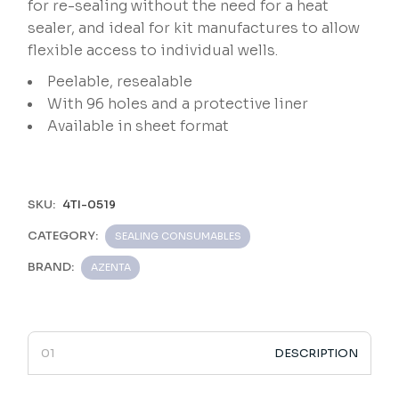
for re-sealing without the need for a heat
sealer, and ideal for kit manufactures to allow
flexible access to individual wells.
Peelable, resealable
With 96 holes and a protective liner
Available in sheet format
SKU:
4TI-0519
CATEGORY:
SEALING CONSUMABLES
BRAND:
AZENTA
DESCRIPTION