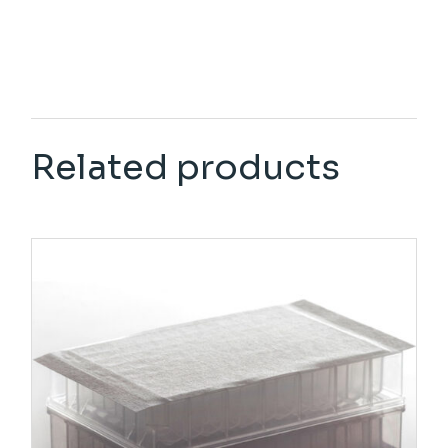
Related products