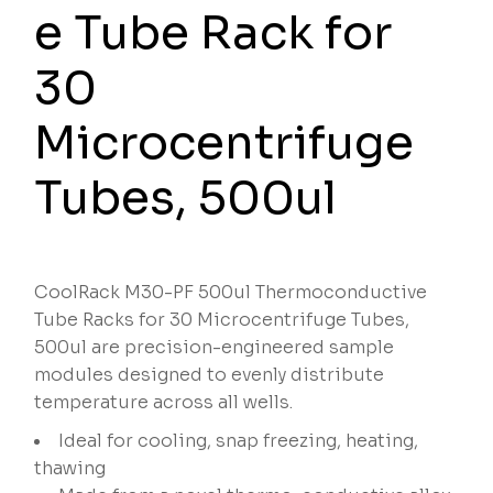
e Tube Rack for
30
Microcentrifuge
Tubes, 500ul
CoolRack M30-PF 500ul Thermoconductive
Tube Racks for 30 Microcentrifuge Tubes,
500ul are precision-engineered sample
modules designed to evenly distribute
temperature across all wells.
Ideal for cooling, snap freezing, heating,
thawing