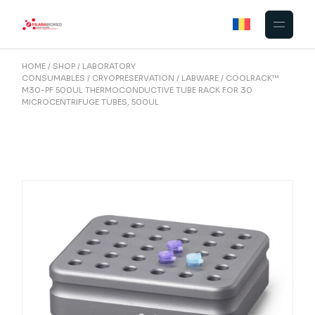
Skip
to
the
content
HOME
SHOP
LABORATORY
CONSUMABLES
CRYOPRESERVATION
LABWARE
COOLRACK™
M30-PF 500UL THERMOCONDUCTIVE TUBE RACK FOR 30
MICROCENTRIFUGE TUBES, 500UL