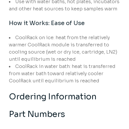
Use with water baths, hot plates, incubators
and other heat sources to keep samples warm
How it Works: Ease of Use
CoolRack on ice: heat from the relatively
warmer CoolRack module is transferred to
cooling source (wet or dry ice, cartridge, LN2)
until equilibrium is reached
CoolRack in water bath: heat is transferred
from water bath toward relatively cooler
CoolRack until equilibrium is reached
Ordering Information
Part Numbers