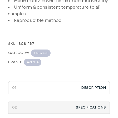
Made from a novel thermo-conductive alloy
Uniform & consistent temperature to all
samples
Reproducible method
SKU:
BCS-137
CATEGORY:
LABWARE
BRAND:
AZENTA
DESCRIPTION
SPECIFICATIONS