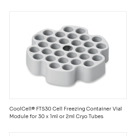
CoolCell® FTS30 Cell Freezing Container Vial
Module for 30 x 1ml or 2ml Cryo Tubes