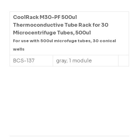
CoolRack M30-PF 500ul
Thermoconductive Tube Rack for 30
Microcentrifuge Tubes, 500ul
For use with 500ul microfuge tubes, 30 conical
wells
BCS-137
gray; 1 module