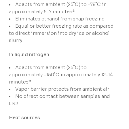
Adapts from ambient (25˚C) to -78˚C in
approximately 5-7 minutes*
Eliminates ethanol from snap freezing
Equal or better freezing rate as compared
to direct immersion into dry ice or alcohol
slurry
In liquid nitrogen
Adapts from ambient (25˚C) to
approximately -150˚C in approximately 12-14
minutes*
Vapor barrier protects from ambient air
No direct contact between samples and
LN2
Heat sources