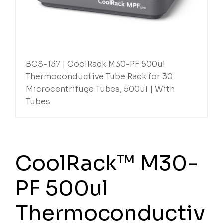
BCS-137 | CoolRack M30-PF 500ul
Thermoconductive Tube Rack for 30
Microcentrifuge Tubes, 500ul | With
Tubes
CoolRack™ M30-
PF 500ul
Thermoconductiv