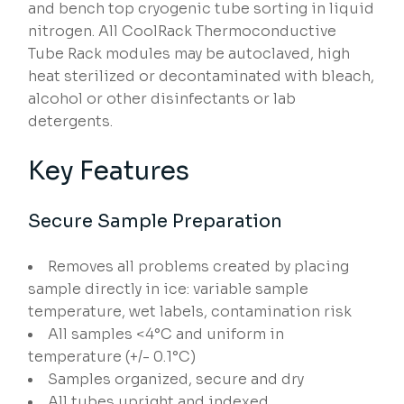
and bench top cryogenic tube sorting in liquid
nitrogen. All CoolRack Thermoconductive
Tube Rack modules may be autoclaved, high
heat sterilized or decontaminated with bleach,
alcohol or other disinfectants or lab
detergents.
Key Features
Secure Sample Preparation
Removes all problems created by placing
sample directly in ice: variable sample
temperature, wet labels, contamination risk
All samples <4°C and uniform in
temperature (+/- 0.1°C)
Samples organized, secure and dry
All tubes upright and indexed