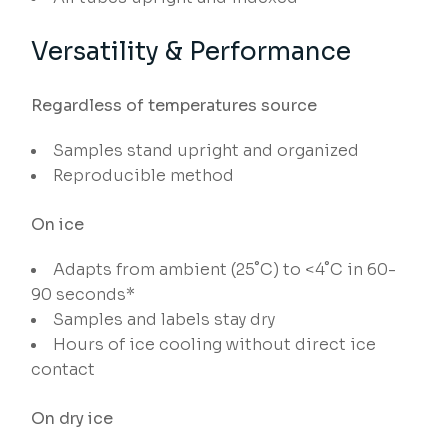
Versatility & Performance
Regardless of temperatures source
Samples stand upright and organized
Reproducible method
On ice
Adapts from ambient (25˚C) to <4˚C in 60-
90 seconds*
Samples and labels stay dry
Hours of ice cooling without direct ice
contact
On dry ice