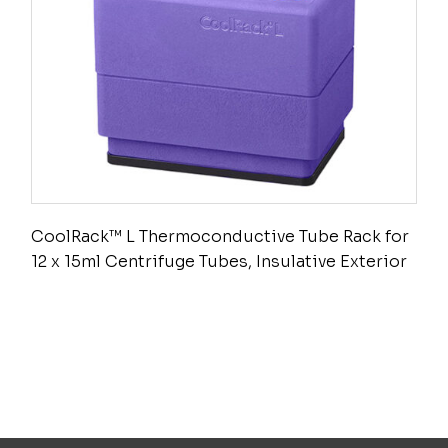
CoolRack™ L Thermoconductive Tube Rack for
12 x 15ml Centrifuge Tubes, Insulative Exterior