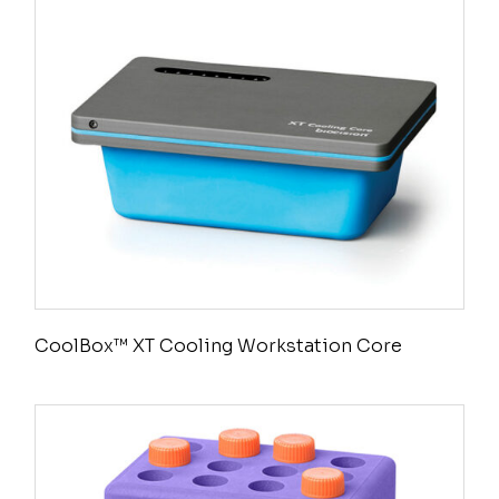
CoolBox™ XT Cooling Workstation Core