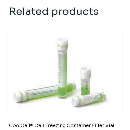
Related products
CoolCell® Cell Freezing Container Filler Vial