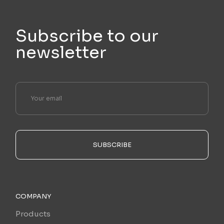
Subscribe to our
newsletter
SUBSCRIBE
COMPANY
Products