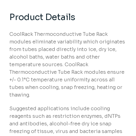
Product Details
CoolRack Thermoconductive Tube Rack
modules eliminate variability which originates
from tubes placed directly into ice, dry ice,
alcohol baths, water baths and other
temperature sources. CoolRack
Thermoconductive Tube Rack modules ensure
+/- 0.1°C temperature uniformity across all
tubes when cooling, snap freezing, heating or
thawing.
Suggested applications include cooling
reagents such as restriction enzymes, dNTPs
and antibodies, alcohol-free dry ice snap
freezing of tissue, virus and bacteria samples