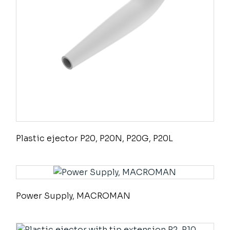
Plastic ejector P20, P20N, P20G, P20L
Power Supply, MACROMAN