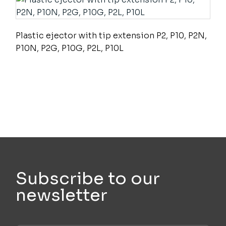
Plastic ejector with tip extension P2, P10, P2N,
P10N, P2G, P10G, P2L, P10L
Subscribe to our
newsletter