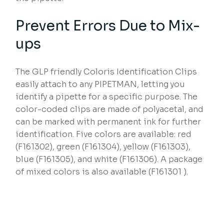
Prevent Errors Due to Mix-
ups
The GLP friendly Coloris Identification Clips
easily attach to any PIPETMAN, letting you
identify a pipette for a specific purpose. The
color-coded clips are made of polyacetal, and
can be marked with permanent ink for further
identification. Five colors are available: red
(F161302), green (F161304), yellow (F161303),
blue (F161305), and white (F161306). A package
of mixed colors is also available (F161301 ).