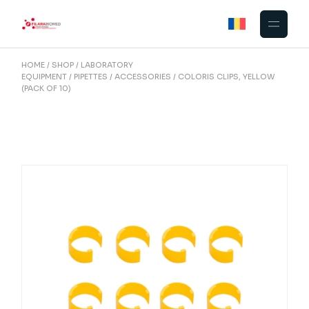
Skip
to
the
content
HOME
SHOP
LABORATORY
EQUIPMENT
PIPETTES
ACCESSORIES
COLORIS CLIPS, YELLOW
(PACK OF 10)