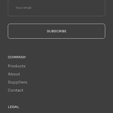
SUBSCRIBE
COMPANY
Products
About
Suppliers
Contact
LEGAL