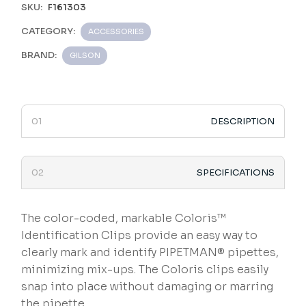
SKU:
F161303
CATEGORY:
ACCESSORIES
BRAND:
GILSON
DESCRIPTION
SPECIFICATIONS
The color-coded, markable Coloris™
Identification Clips provide an easy way to
clearly mark and identify PIPETMAN® pipettes,
minimizing mix-ups. The Coloris clips easily
snap into place without damaging or marring
the pipette.