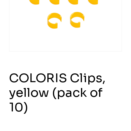
COLORIS Clips,
yellow (pack of
10)