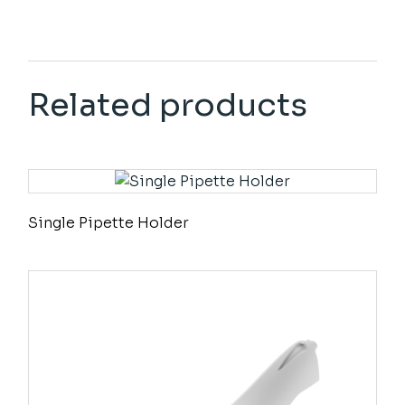
Related products
Single Pipette Holder