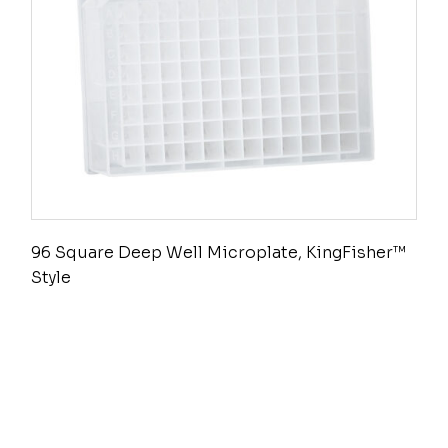
96 Square Deep Well Microplate, KingFisher™
Style