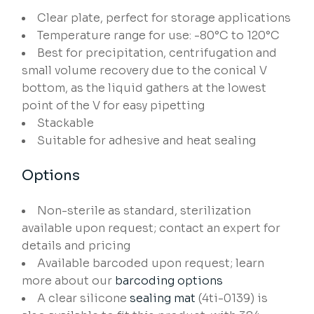
Clear plate, perfect for storage applications
Temperature range for use: -80°C to 120°C
Best for precipitation, centrifugation and
small volume recovery due to the conical V
bottom, as the liquid gathers at the lowest
point of the V for easy pipetting
Stackable
Suitable for adhesive and heat sealing
Options
Non-sterile as standard, sterilization
available upon request; contact an expert for
details and pricing
Available barcoded upon request; learn
more about our
barcoding options
A clear silicone
sealing mat
(4ti-0139) is