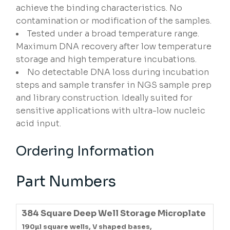
achieve the binding characteristics. No
contamination or modification of the samples.
Tested under a broad temperature range.
Maximum DNA recovery after low temperature
storage and high temperature incubations.
No detectable DNA loss during incubation
steps and sample transfer in NGS sample prep
and library construction. Ideally suited for
sensitive applications with ultra-low nucleic
acid input.
Ordering Information
Part Numbers
384 Square Deep Well Storage Microplate
190µl square wells, V shaped bases,