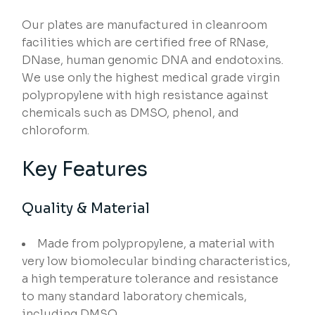
Our plates are manufactured in cleanroom
facilities which are certified free of RNase,
DNase, human genomic DNA and endotoxins.
We use only the highest medical grade virgin
polypropylene with high resistance against
chemicals such as DMSO, phenol, and
chloroform.
Key Features
Quality & Material
Made from polypropylene, a material with
very low biomolecular binding characteristics,
a high temperature tolerance and resistance
to many standard laboratory chemicals,
including DMSO