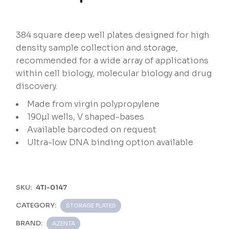
384 square deep well plates designed for high
density sample collection and storage,
recommended for a wide array of applications
within cell biology, molecular biology and drug
discovery.
Made from virgin polypropylene
190µl wells, V shaped-bases
Available barcoded on request
Ultra-low DNA binding option available
SKU:
4TI-0147
CATEGORY:
STORAGE PLATES
BRAND:
AZENTA