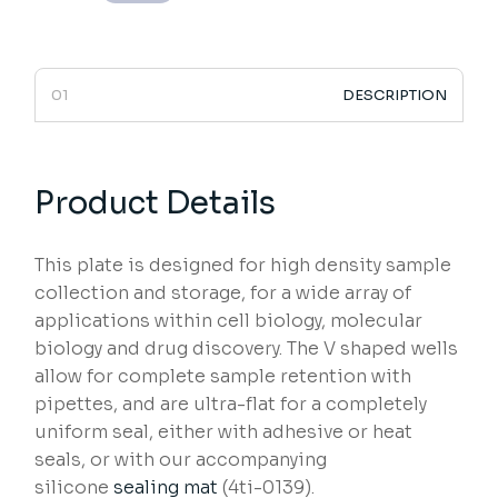
DESCRIPTION
Product Details
This plate is designed for high density sample
collection and storage, for a wide array of
applications within cell biology, molecular
biology and drug discovery. The V shaped wells
allow for complete sample retention with
pipettes, and are ultra-flat for a completely
uniform seal, either with adhesive or heat
seals, or with our accompanying
silicone
sealing mat
(4ti-0139).