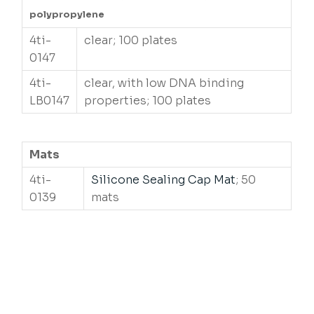
polypropylene
4ti-
clear; 100 plates
0147
4ti-
clear, with low DNA binding
LB0147
properties; 100 plates
Mats
4ti-
Silicone Sealing Cap Mat
; 50
0139
mats