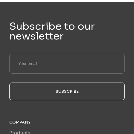
Subscribe to our
newsletter
SUBSCRIBE
COMPANY
Products