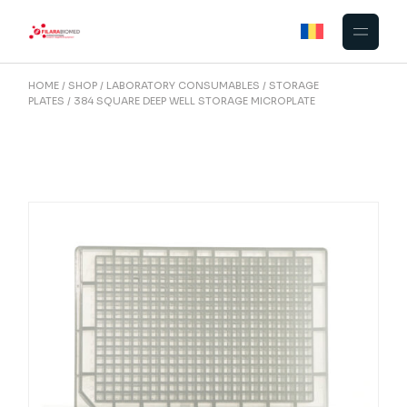
Skip
to
the
content
HOME
SHOP
LABORATORY CONSUMABLES
STORAGE
PLATES
384 SQUARE DEEP WELL STORAGE MICROPLATE