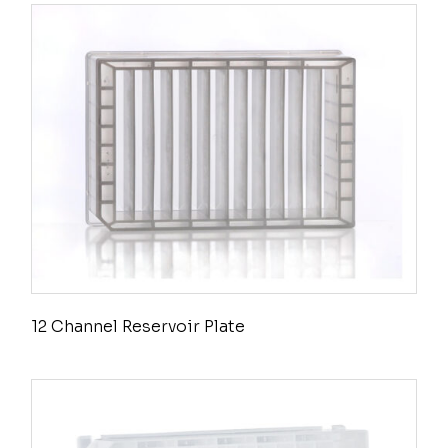
12 Channel Reservoir Plate