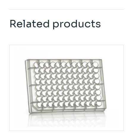
Related products