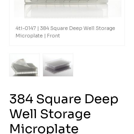
4ti-0147 | 384 Square Deep Well Storage
Microplate | Front
384 Square Deep
Well Storage
Microplate