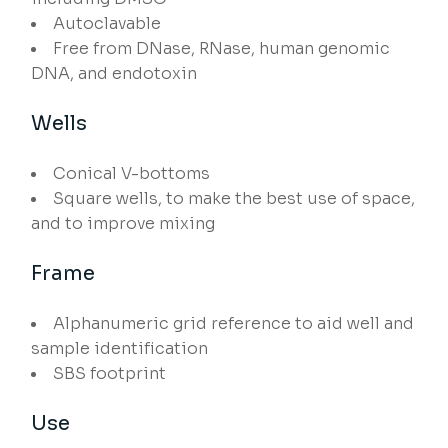
Autoclavable
Free from DNase, RNase, human genomic
DNA, and endotoxin
Wells
Conical V-bottoms
Square wells, to make the best use of space,
and to improve mixing
Frame
Alphanumeric grid reference to aid well and
sample identification
SBS footprint
Use