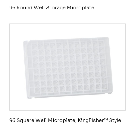
96 Round Well Storage Microplate
96 Square Well Microplate, KingFisher™ Style