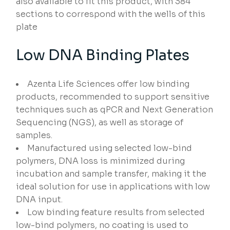
also available to fit this product, with 384
sections to correspond with the wells of this
plate
Low DNA Binding Plates
Azenta Life Sciences offer low binding
products, recommended to support sensitive
techniques such as qPCR and Next Generation
Sequencing (NGS), as well as storage of
samples.
Manufactured using selected low-bind
polymers, DNA loss is minimized during
incubation and sample transfer, making it the
ideal solution for use in applications with low
DNA input.
Low binding feature results from selected
low-bind polymers, no coating is used to