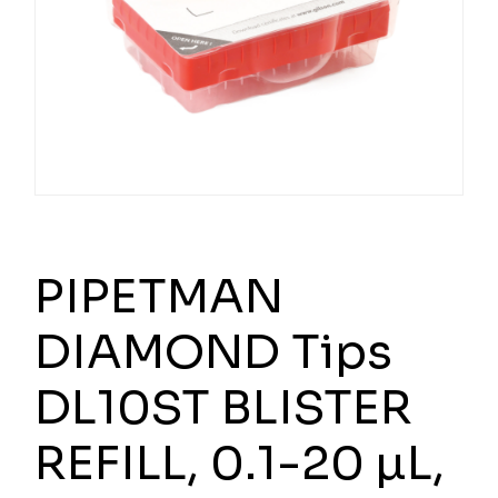
PIPETMAN
DIAMOND Tips
DL10ST BLISTER
REFILL, 0.1-20 µL,