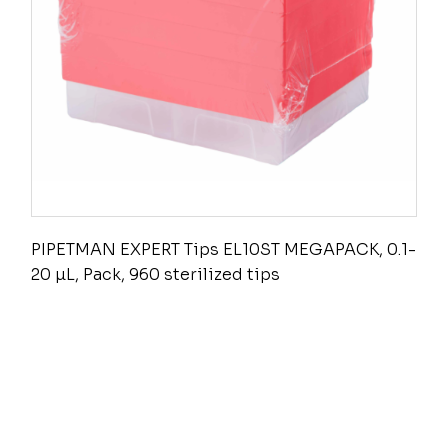
PIPETMAN EXPERT Tips EL10ST MEGAPACK, 0.1-
20 µL, Pack, 960 sterilized tips