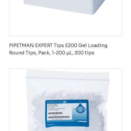
PIPETMAN EXPERT Tips E200 Gel Loading
Round Tips, Pack, 1-200 µL, 200 tips