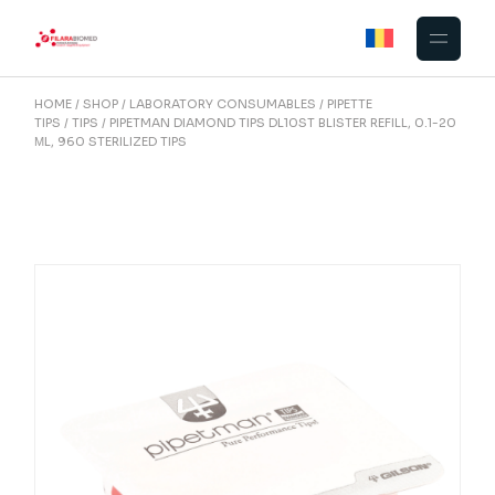
Skip
to
the
content
HOME
SHOP
LABORATORY CONSUMABLES
PIPETTE
TIPS
TIPS
PIPETMAN DIAMOND TIPS DL10ST BLISTER REFILL, 0.1-20
ΜL, 960 STERILIZED TIPS