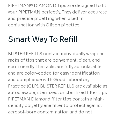
PIPETMAN® DIAMOND Tips are designed to fit
your PIPETMAN perfectly. They deliver accurate
and precise pipetting when used in
conjunction with Gilson pipettes.
Smart Way To Refill
BLISTER REFILLS contain individually wrapped
racks of tips that are convenient, clean, and
eco-friendly. The racks are fully autoclavable
and are color-coded for easy identification
and compliance with Good Laboratory
Practice (GLP). BLISTER REFILLS are available as
autoclavable, sterilized, or sterilized filter tips.
PIPETMAN Diamond filter tips contain a high-
density polyethylene filter to protect against
aerosol-born contamination and do not