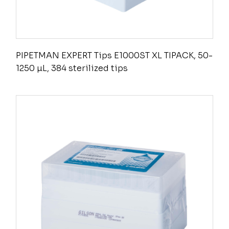
PIPETMAN EXPERT Tips E1000ST XL TIPACK, 50-
1250 µL, 384 sterilized tips