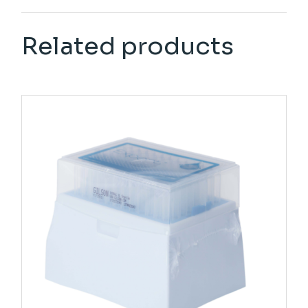
Related products