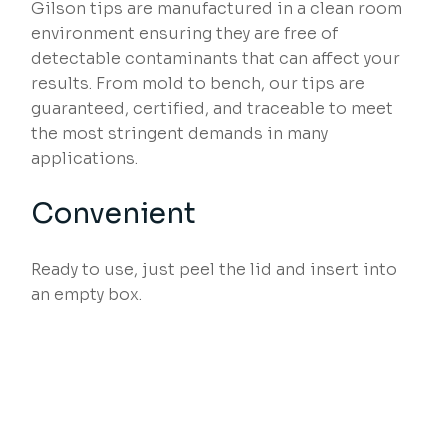
Gilson tips are manufactured in a clean room
environment ensuring they are free of
detectable contaminants that can affect your
results. From mold to bench, our tips are
guaranteed, certified, and traceable to meet
the most stringent demands in many
applications.
Convenient
Ready to use, just peel the lid and insert into
an empty box.