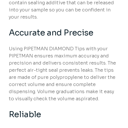
contain sealing additive that can be released
into your sample so you can be confident in
your results.
Accurate and Precise
Using PIPETMAN DIAMOND Tips with your
PIPETMAN ensures maximum accuracy and
precision and delivers consistent results. The
perfect air-tight seal prevents leaks. The tips
are made of pure polypropylene to deliver the
correct volume and ensure complete
dispensing. Volume graduations make it easy
to visually check the volume aspirated.
Reliable