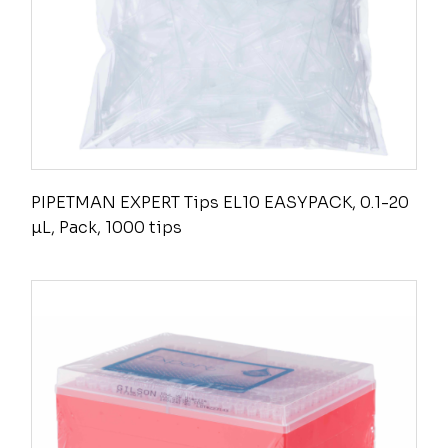
PIPETMAN EXPERT Tips EL10 EASYPACK, 0.1-20
µL, Pack, 1000 tips