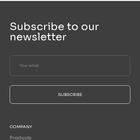
Subscribe to our
newsletter
SUBSCRIBE
COMPANY
Products