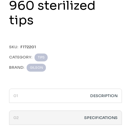
960 sterilized
tips
SKU:
F172201
CATEGORY:
TIPS
BRAND:
GILSON
DESCRIPTION
SPECIFICATIONS