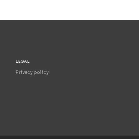
LEGAL
Privacy policy