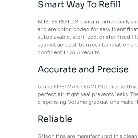
Smart Way To Refill
BLISTER REFILLS contain individually wra
and are color-coded for easy identifica
autoclavable, sterilized, or sterilized f
against aerosol-born contamination and 
confident in your results.
Accurate and Precise
Using PIPETMAN DIAMOND Tips with you
perfect air-tight seal prevents leaks. 
dispensing. Volume graduations make it 
Reliable
Gilson tips are manufactured in a clean