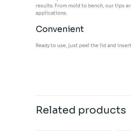
results. From mold to bench, our tips a
applications.
Convenient
Ready to use, just peel the lid and inser
Related products