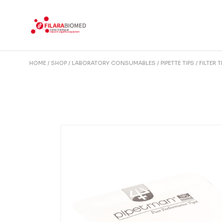
Skip
to
the
content
HOME
SHOP
LABORATORY CONSUMABLES
PIPETTE TIPS
FILTER T