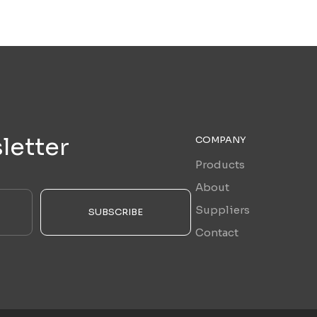
letter
COMPANY
Products
About
Suppliers
SUBSCRIBE
Contact