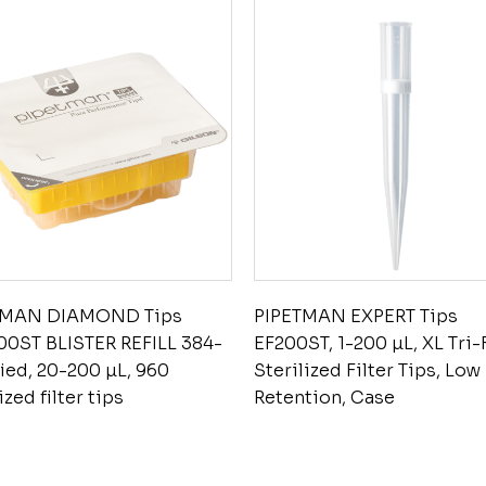
TMAN DIAMOND Tips
PIPETMAN EXPERT Tips
0ST BLISTER REFILL 384-
EF200ST, 1-200 µL, XL Tri-
fied, 20-200 µL, 960
Sterilized Filter Tips, Low
ized filter tips
Retention, Case