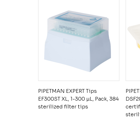
PIPETMAN EXPERT Tips
PIPE
EF300ST XL, 1-300 µL, Pack, 384
DSF20
sterilized filter tips
certi
steril