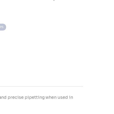
IPS
and precise pipetting when used in