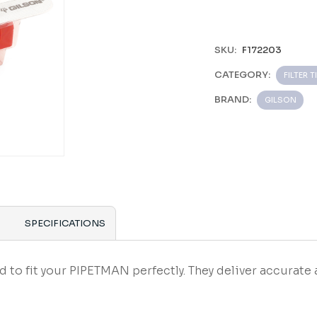
SKU:
F172203
CATEGORY:
FILTER T
BRAND:
GILSON
SPECIFICATIONS
 fit your PIPETMAN perfectly. They deliver accurate 