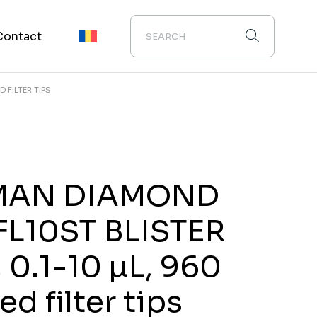
Contact
D FILTER TIPS
MAN DIAMOND
FL10ST BLISTER
, 0.1-10 µL, 960
zed filter tips