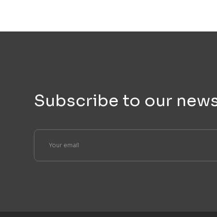
Subscribe to our news