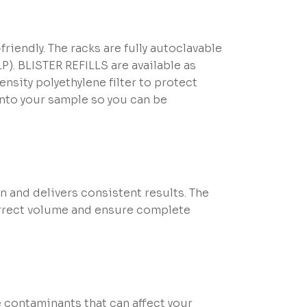
riendly. The racks are fully autoclavable
). BLISTER REFILLS are available as
ensity polyethylene filter to protect
into your sample so you can be
nd delivers consistent results. The
correct volume and ensure complete
 contaminants that can affect your