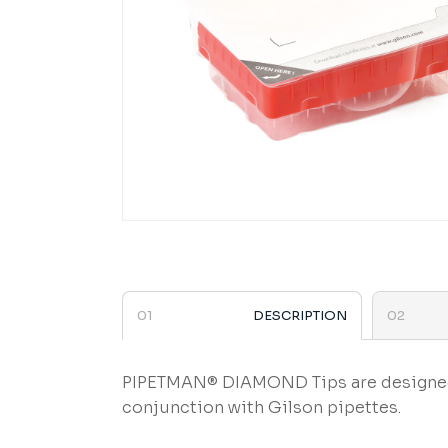
DESCRIPTION
PIPETMAN® DIAMOND Tips are designed to
conjunction with Gilson pipettes.