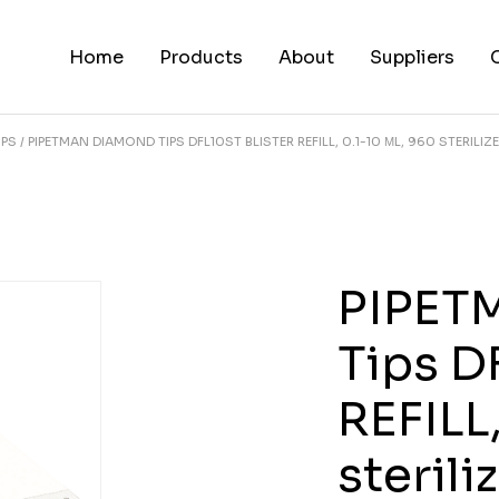
Home
Products
About
Suppliers
IPS
PIPETMAN DIAMOND TIPS DFL10ST BLISTER REFILL, 0.1-10 ΜL, 960 STERILIZE
PIPET
Tips D
REFILL
sterili