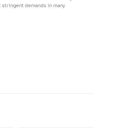
st stringent demands in many