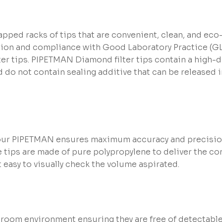
pped racks of tips that are convenient, clean, and eco-f
tion and compliance with Good Laboratory Practice (GLP
ilter tips. PIPETMAN Diamond filter tips contain a high-d
do not contain sealing additive that can be released 
r PIPETMAN ensures maximum accuracy and precision a
The tips are made of pure polypropylene to deliver the 
easy to visually check the volume aspirated.
 room environment ensuring they are free of detectable