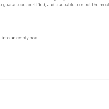
re guaranteed, certified, and traceable to meet the mo
t into an empty box.