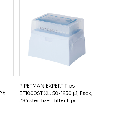
PIPETMAN EXPERT Tips
Fit
EF1000ST XL, 50-1250 µl, Pack,
384 sterilized filter tips